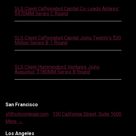
SLS Client Caffeinated Capital Co-Leads Antares’
$470MM Series C Round
July 21, 2026
SLS Client Caffeinated Capital Joins Twenty’s $30
Million Series B-1 Round
July 21, 2026
SLS Client Hummingbird Ventures Joins
Augustus’ $180MM Series B Round
San Francisco
sf@siliconlegal.com
|
150 California Street, Suite 1600
|
More →
Los Angeles