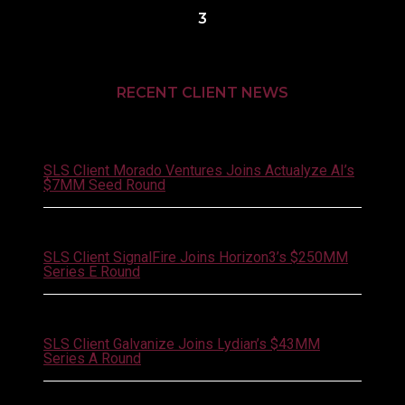
3
RECENT CLIENT NEWS
August 4, 2026
SLS Client Morado Ventures Joins Actualyze AI’s
$7MM Seed Round
August 3, 2026
SLS Client SignalFire Joins Horizon3’s $250MM
Series E Round
July 30, 2026
SLS Client Galvanize Joins Lydian’s $43MM
Series A Round
July 27, 2026