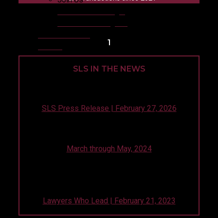
Life at Silicon Legal
1L Summer Program
News & Events
1
Offices
SLS IN THE NEWS
Seven Years, One Constant: Silicon Legal in
Pitchbook’s Global Top 10!
SLS Press Release | February 27, 2026
Our Clients Share Five Hot Takes to Celebrate 5
Years of SLS in PitchBook’s Global Top 10
March through May, 2024
Silicon Legal founder, Andre Gharakhanian,
discusses how successful client stewardship starts
with internal employee stewardship.
Lawyers Who Lead | February 21, 2023