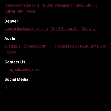
la@siliconlegal.com
|
10000 Washington Blvd., 6th Fl.,
Culver City
|
More →
Denver
denver@siliconlegal.com
|
1630 Welton St.
|
More →
Austin
austin@siliconlegal.com
|
111 Congress Avenue, Suite 500
|
More →
Contact Us
info@siliconlegal.com
Social Media


© 2026 SILICON LEGAL STRATEGY, A PROFESSIONAL
CORPORATION