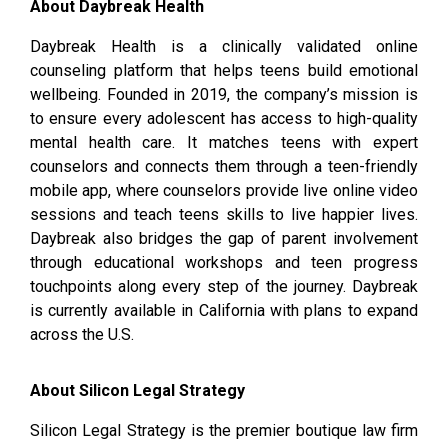
About Daybreak Health
Daybreak Health is a clinically validated online
counseling platform that helps teens build emotional
wellbeing. Founded in 2019, the company’s mission is
to ensure every adolescent has access to high-quality
mental health care. It matches teens with expert
counselors and connects them through a teen-friendly
mobile app, where counselors provide live online video
sessions and teach teens skills to live happier lives.
Daybreak also bridges the gap of parent involvement
through educational workshops and teen progress
touchpoints along every step of the journey. Daybreak
is currently available in California with plans to expand
across the U.S.
About Silicon Legal Strategy
Silicon Legal Strategy is the premier boutique law firm