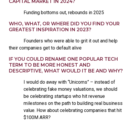
CAPITAL MARKET IN 2024?
Funding bottoms out, rebounds in 2025
WHO, WHAT, OR WHERE DID YOU FIND YOUR
GREATEST INSPIRATION IN 2023?
Founders who were able to grit it out and help
their companies get to default alive
IF YOU COULD RENAME ONE POPULAR TECH
TERM TO BE MORE HONEST AND
DESCRIPTIVE, WHAT WOULD IT BE AND WHY?
I would do away with “Unicorns” – instead of
celebrating fake money valuations, we should
be celebrating startups who hit revenue
milestones on the path to building real business
value. How about celebrating companies that hit
$100M ARR?