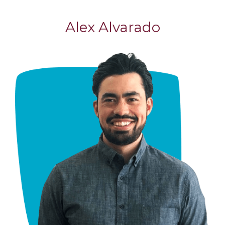
Alex Alvarado