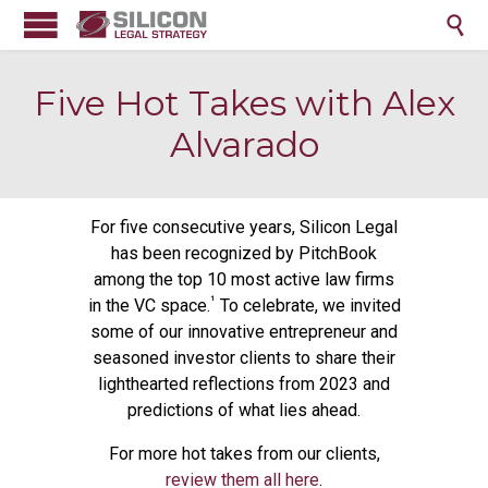

Five Hot Takes with Alex
Alvarado
For five consecutive years, Silicon Legal
has been recognized by PitchBook
among the top 10 most active law firms
¹
in the VC space.
To celebrate, we invited
some of our innovative entrepreneur and
seasoned investor clients to share their
lighthearted reflections from 2023 and
predictions of what lies ahead.
For more hot takes from our clients,
review them all here
.