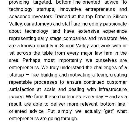
providing targeted, bottom-line-oriented advice to
technology startups, innovative entrepreneurs and
seasoned investors. Trained at the top firms in Silicon
Valley, our attorneys and staff are incredibly passionate
about technology and have extensive experience
representing early stage companies and investors. We
are a known quantity in Silicon Valley, and work with or
sit across the table from every major law firm in the
area. Perhaps most importantly, we ourselves are
entrepreneurs. We truly understand the challenges of a
startup — like building and motivating a team, creating
repeatable processes to ensure continued customer
satisfaction at scale and dealing with infrastructure
issues. We face these challenges every day — and as a
result, are able to deliver more relevant, bottom-line-
oriented advice. Put simply, we actually “get” what
entrepreneurs are going through.