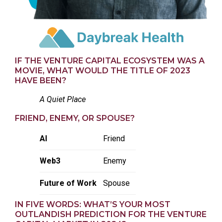
IF THE VENTURE CAPITAL ECOSYSTEM WAS A
MOVIE, WHAT WOULD THE TITLE OF 2023
HAVE BEEN?
A Quiet Place
FRIEND, ENEMY, OR SPOUSE?
AI
Friend
Web3
Enemy
Future of Work
Spouse
IN FIVE WORDS: WHAT’S YOUR MOST
OUTLANDISH PREDICTION FOR THE VENTURE