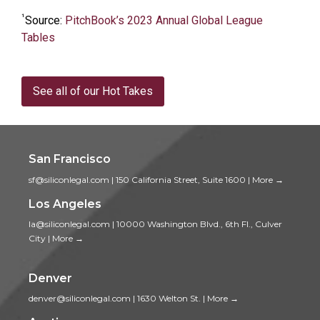
¹
Source:
PitchBook’s 2023 Annual Global League
Tables
See all of our Hot Takes
San Francisco
sf@siliconlegal.com
|
150 California Street, Suite 1600
|
More →
Los Angeles
la@siliconlegal.com
|
10000 Washington Blvd., 6th Fl., Culver
City
|
More →
Denver
denver@siliconlegal.com
|
1630 Welton St.
|
More →