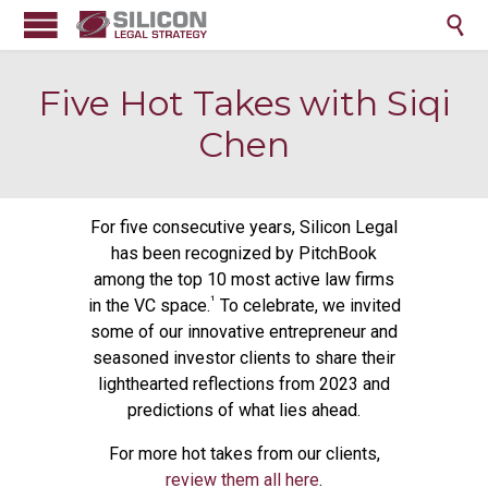

Five Hot Takes with Siqi
Chen
For five consecutive years, Silicon Legal
has been recognized by PitchBook
among the top 10 most active law firms
¹
in the VC space.
To celebrate, we invited
some of our innovative entrepreneur and
seasoned investor clients to share their
lighthearted reflections from 2023 and
predictions of what lies ahead.
For more hot takes from our clients,
review them all here
.