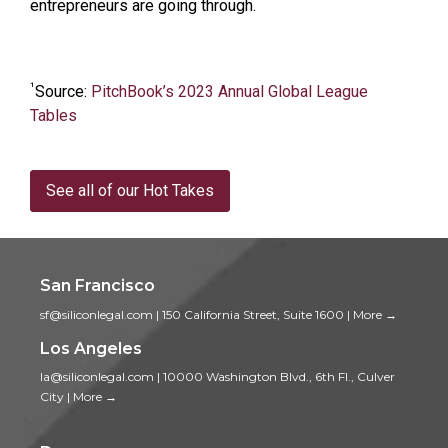
entrepreneurs are going through.
¹
Source:
PitchBook’s 2023 Annual Global League
Tables
See all of our Hot Takes
San Francisco
sf@siliconlegal.com
|
150 California Street, Suite 1600
|
More →
Los Angeles
la@siliconlegal.com
|
10000 Washington Blvd., 6th Fl., Culver
City
|
More →