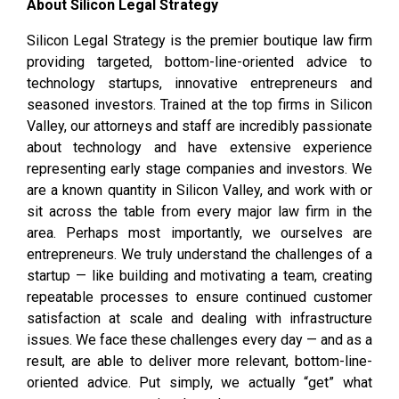
About Silicon Legal Strategy
Silicon Legal Strategy is the premier boutique law firm
providing targeted, bottom-line-oriented advice to
technology startups, innovative entrepreneurs and
seasoned investors. Trained at the top firms in Silicon
Valley, our attorneys and staff are incredibly passionate
about technology and have extensive experience
representing early stage companies and investors. We
are a known quantity in Silicon Valley, and work with or
sit across the table from every major law firm in the
area. Perhaps most importantly, we ourselves are
entrepreneurs. We truly understand the challenges of a
startup — like building and motivating a team, creating
repeatable processes to ensure continued customer
satisfaction at scale and dealing with infrastructure
issues. We face these challenges every day — and as a
result, are able to deliver more relevant, bottom-line-
oriented advice. Put simply, we actually “get” what