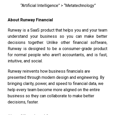
“Artificial Intelligence” > “Metatechnology”
About Runway Financial
Runway is a SaaS product that helps you and your team
understand your business so you can make better
decisions together. Unlike other financial software,
Runway is designed to be a consumer-grade product
for normal people who aren’t accountants, and is fast,
intuitive, and social.
Runway reinvents how business financials are
presented through modern design and engineering. By
bringing clarity, power, and speed to financial data, we
help every team become more aligned on the entire
business so they can collaborate to make better
decisions, faster.