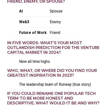
FRIEND, ENEMY, OR SPOUSE?
AI
Spouse
Web3
Enemy
Future of Work
Friend
IN FIVE WORDS: WHAT’S YOUR MOST
OUTLANDISH PREDICTION FOR THE VENTURE
CAPITAL MARKET IN 2024?
New all time highs
WHO, WHAT, OR WHERE DID YOU FIND YOUR
GREATEST INSPIRATION IN 2023?
The leadership team of Runway (true story)
IF YOU COULD RENAME ONE POPULAR TECH
TERM TO BE MORE HONEST AND
DESCRIPTIVE, WHAT WOULD IT BE AND WHY?