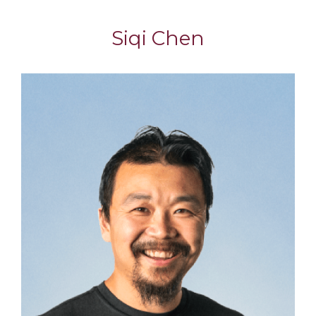
Siqi Chen