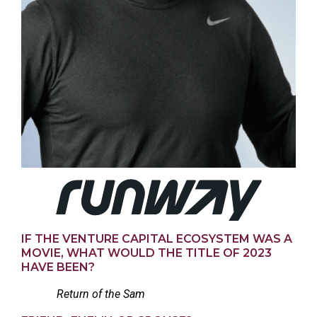
IF THE VENTURE CAPITAL ECOSYSTEM WAS A
MOVIE, WHAT WOULD THE TITLE OF 2023
HAVE BEEN?
Return of the Sam