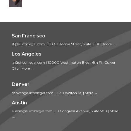
San Francisco
sf@siliconlegal.com
|
150 California Street, Suite 1600
|
More →
Los Angeles
la@siliconlegal.com
|
10000 Washington Blvd., 6th Fl., Culver
City
|
More →
Denver
denver@siliconlegal.com
|
1630 Welton St.
|
More →
Austin
austin@siliconlegal.com
|
111 Congress Avenue, Suite 500
|
More
→