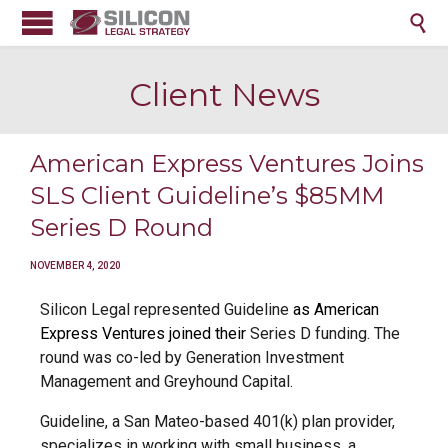

Client News
American Express Ventures Joins
SLS Client Guideline’s $85MM
Series D Round
NOVEMBER 4, 2020
Silicon Legal represented Guideline
as American
Express Ventures joined
their
Series D funding. The
round was co-led by Generation Investment
Management and Greyhound Capital.
Guideline, a San Mateo-based 401(k) plan provider,
specializes in working with small business, a