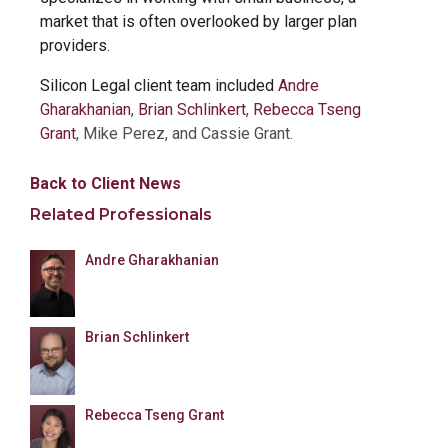
market that is often overlooked by larger plan
providers.
Silicon Legal client team included
Andre
Gharakhanian
,
Brian Schlinkert
,
Rebecca Tseng
Grant
, Mike Perez, and Cassie Grant.
Back to Client News
Related Professionals
Andre Gharakhanian
Brian Schlinkert
Rebecca Tseng Grant