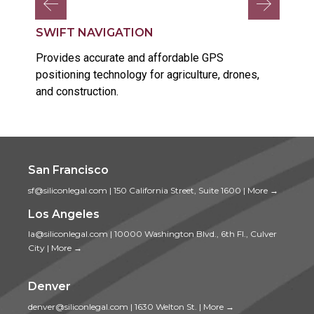
SWIFT NAVIGATION
Provides accurate and affordable GPS
positioning technology for agriculture, drones,
and construction.
San Francisco
sf@siliconlegal.com
|
150 California Street, Suite 1600
|
More →
Los Angeles
la@siliconlegal.com
|
10000 Washington Blvd., 6th Fl., Culver
City
|
More →
Denver
denver@siliconlegal.com
|
1630 Welton St.
|
More →