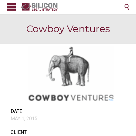

Cowboy Ventures
DATE
MAY 1, 2015
CLIENT