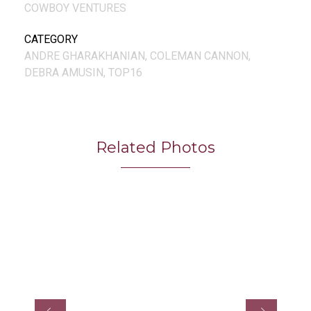
COWBOY VENTURES
CATEGORY
ANDRE GHARAKHANIAN, COLEMAN CANNON,
DEBRA AMUSIN, TOP16
Related Photos