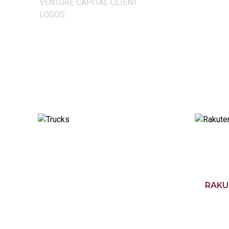
VENTURE CAPITAL CLIENT
LOGOS
RAKU