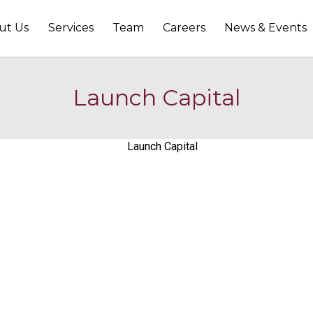
ut Us
Services
Team
Careers
News & Events
Launch Capital