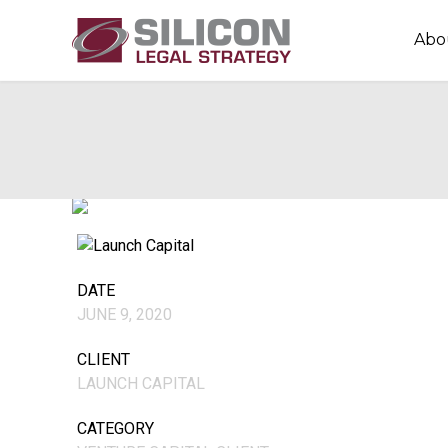
Abo
DATE
JUNE 9, 2020
CLIENT
LAUNCH CAPITAL
CATEGORY