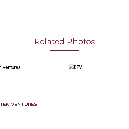
Related Photos
TEN VENTURES