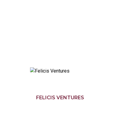
FELICIS VENTURES