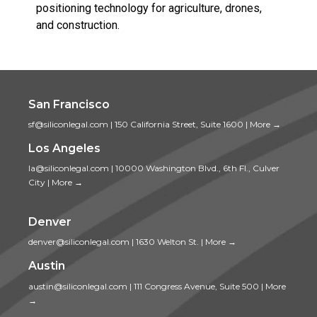
positioning technology for agriculture, drones,
and construction.
San Francisco
sf@siliconlegal.com
|
150 California Street, Suite 1600
|
More →
Los Angeles
la@siliconlegal.com
|
10000 Washington Blvd., 6th Fl., Culver
City
|
More →
Denver
denver@siliconlegal.com
|
1630 Welton St.
|
More →
Austin
austin@siliconlegal.com
|
111 Congress Avenue, Suite 500
|
More
→