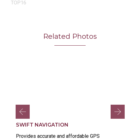
TOP16
Related Photos
SWIFT NAVIGATION
Provides accurate and affordable GPS