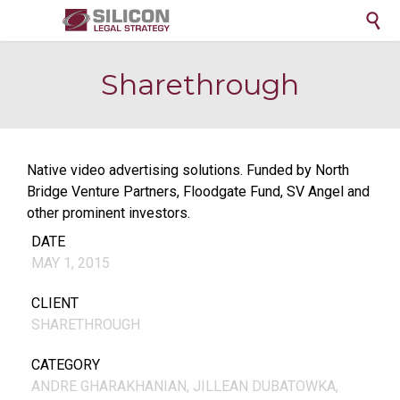

Sharethrough
Native video advertising solutions. Funded by North
Bridge Venture Partners, Floodgate Fund, SV Angel and
other prominent investors.
DATE
MAY 1, 2015
CLIENT
SHARETHROUGH
CATEGORY
ANDRE GHARAKHANIAN, JILLEAN DUBATOWKA,