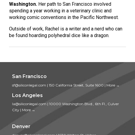
Washington.
Her path to San Francisco involved
spending a year working in a veterinary clinic and
working comic conventions in the Pacific Northwest.
Outside of work, Rachel is a writer and a nerd who can
be found hoarding polyhedral dice like a dragon.
San Francisco
sf@siliconlegal.com
|
150 California Street, Suite 1600
|
More →
Los Angeles
la@siliconlegal.com
|
10000 Washington Blvd., 6th Fl., Culver
City
|
More →
Denver