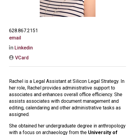
628.867.2151
email
Linkedin
VCard
Rachel is a Legal Assistant at Silicon Legal Strategy. In
her role, Rachel provides administrative support to
associates and enhances overall office efficiency. She
assists associates with document management and
editing, calendaring and other administrative tasks as
assigned.
She obtained her undergraduate degree in anthropology
with a focus on archaeology from the
University of