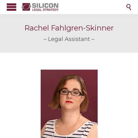

Rachel Fahlgren-Skinner
– Legal Assistant –