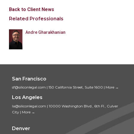
Back to Client News
Related Professionals
Andre Gharakhanian
San Francisco
sf@siliconlegal.com
|
150 California Street, Suite 1600
|
More →
Los Angeles
la@siliconlegal.com
|
10000 Washington Blvd., 6th Fl., Culver
City
|
More →
Denver