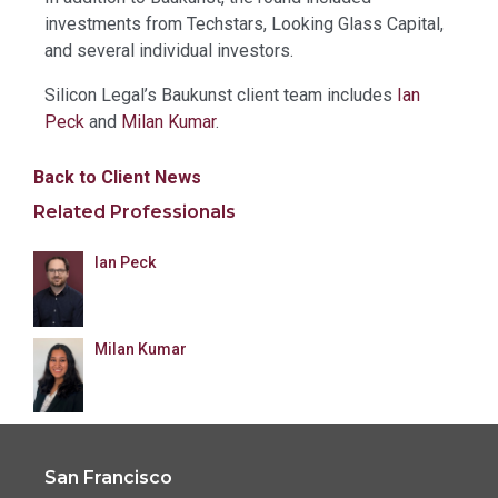
investments from Techstars, Looking Glass Capital,
and several individual investors.
Silicon Legal’s Baukunst client team includes
Ian
Peck
and
Milan Kumar
.
Back to Client News
Related Professionals
Ian Peck
Milan Kumar
San Francisco