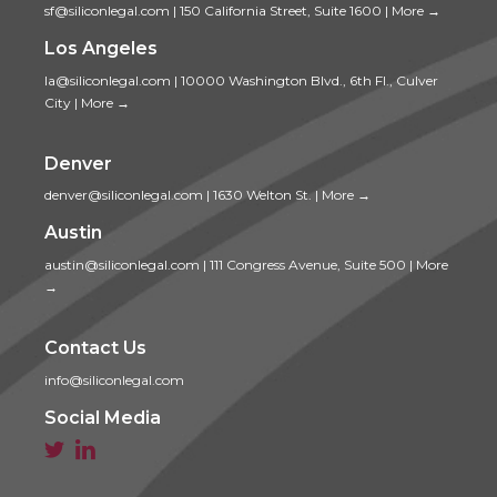
sf@siliconlegal.com
|
150 California Street, Suite 1600
|
More →
Los Angeles
la@siliconlegal.com
|
10000 Washington Blvd., 6th Fl., Culver
City
|
More →
Denver
denver@siliconlegal.com
|
1630 Welton St.
|
More →
Austin
austin@siliconlegal.com
|
111 Congress Avenue, Suite 500
|
More
→
Contact Us
info@siliconlegal.com
Social Media

