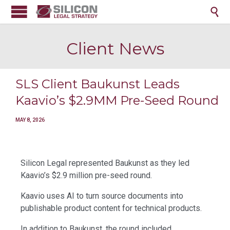

Client News
SLS Client Baukunst Leads
Kaavio’s $2.9MM Pre-Seed Round
MAY 8, 2026
Silicon Legal represented Baukunst as they led
Kaavio’s $2.9 million pre-seed round.
Kaavio uses AI to turn source documents into
publishable product content for technical products.
In addition to Baukunst, the round included