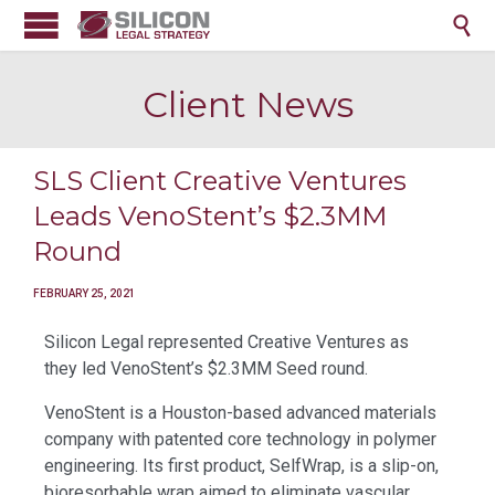

Client News
SLS Client Creative Ventures
Leads VenoStent’s $2.3MM
Round
FEBRUARY 25, 2021
Silicon Legal represented Creative Ventures as
they led VenoStent’s $2.3MM Seed round.
VenoStent is a Houston-based advanced materials
company with patented core technology in polymer
engineering. Its first product, SelfWrap, is a slip-on,
bioresorbable wrap aimed to eliminate vascular