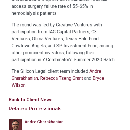
access surgery failure rate of 55-65% in
hemodialysis patients.
The round was led by Creative Ventures with
participation from IAG Capital Partners, C3
Ventures, Olima Ventures, Texas Halo Fund,
Cowtown Angels, and SP Investment Fund, among
other prominent investors, following their
participation in Y Combinator’s Summer 2020 Batch.
The Silicon Legal client team included
Andre
Gharakhanian
,
Rebecca Tseng Grant
and
Bryce
Wilson
.
Back to Client News
Related Professionals
Andre Gharakhanian