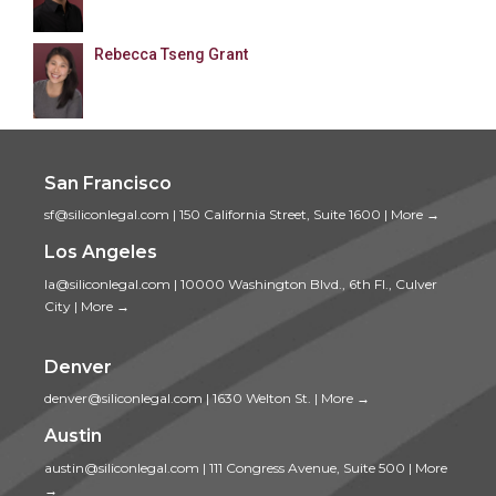
Rebecca Tseng Grant
San Francisco
sf@siliconlegal.com
|
150 California Street, Suite 1600
|
More →
Los Angeles
la@siliconlegal.com
|
10000 Washington Blvd., 6th Fl., Culver
City
|
More →
Denver
denver@siliconlegal.com
|
1630 Welton St.
|
More →
Austin
austin@siliconlegal.com
|
111 Congress Avenue, Suite 500
|
More
→