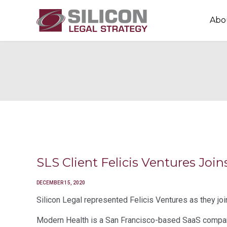
Abo
SLS Client Felicis Ventures Jo
DECEMBER 15, 2020
Silicon Legal represented Felicis Ventures as they jo
Modern Health is a San Francisco-based SaaS company