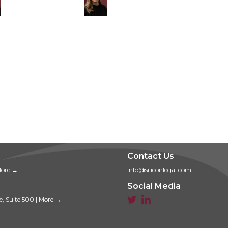
Contact Us
ore →
info@siliconlegal.com
Social Media


e, Suite 500
|
More →