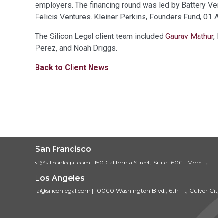
employers. The financing round was led by Battery Ven
Felicis Ventures, Kleiner Perkins, Founders Fund, 01 A
The Silicon Legal client team included
Gaurav Mathur
,
Perez, and Noah Driggs.
Back to Client News
San Francisco
sf@siliconlegal.com
|
150 California Street, Suite 1600
|
More →
Los Angeles
la@siliconlegal.com
|
10000 Washington Blvd., 6th Fl., Culver Ci