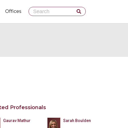
Skip
Offices
to
content
ted Professionals
Gaurav Mathur
Sarah Boulden