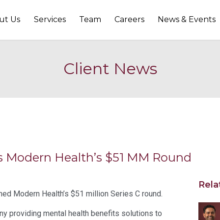
ut Us
Services
Team
Careers
News & Events
Client News
ins Modern Health’s $51 MM Round
Rela
ined Modern Health’s $51 million Series C round.
 providing mental health benefits solutions to