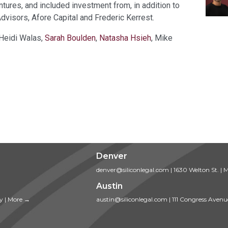
tures, and included investment from, in addition to
dvisors, Afore Capital and Frederic Kerrest.
 Heidi Walas,
Sarah Boulden
,
Natasha Hsieh
, Mike
Denver
denver@siliconlegal.com
|
1630 Welton St.
|
M
Austin
ty
|
More →
austin@siliconlegal.com
|
111 Congress Avenu