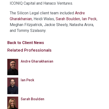
ICONIQ Capital and Hanaco Ventures.
The Silicon Legal client team included
Andre
Gharakhanian
, Heidi Walas,
Sarah Boulden
,
Ian Peck
,
Meghan Fitzpatrick, Jackie Sheely, Natasha Arora,
and Tommy Szalasny.
Back to Client News
Related Professionals
Andre Gharakhanian
Ian Peck
Sarah Boulden