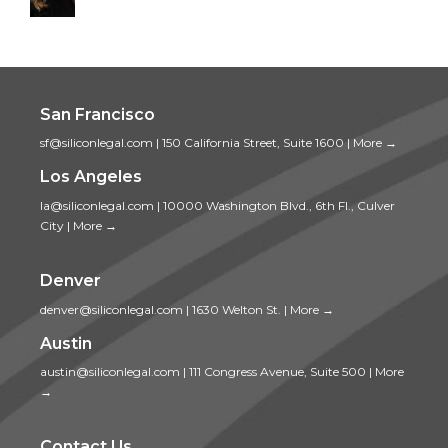
San Francisco
sf@siliconlegal.com
|
150 California Street, Suite 1600
|
More →
Los Angeles
la@siliconlegal.com
|
10000 Washington Blvd., 6th Fl., Culver
City
|
More →
Denver
denver@siliconlegal.com
|
1630 Welton St.
|
More →
Austin
austin@siliconlegal.com
|
111 Congress Avenue, Suite 500
|
More
→
Contact Us