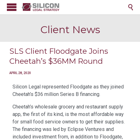

Client News
SLS Client Floodgate Joins
Cheetah’s $36MM Round
APRIL 28, 2020
Silicon Legal represented Floodgate as they joined
Cheetah’s $36 million Series B financing.
Cheetah’s wholesale grocery and restaurant supply
app, the first of its kind, is the most affordable way
for small food service owners to get their supplies.
The financing was led by Eclipse Ventures and
included investment from, in addition to Floodgate,