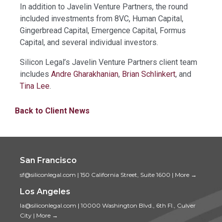
In addition to Javelin Venture Partners, the round
included investments from 8VC, Human Capital,
Gingerbread Capital, Emergence Capital, Formus
Capital, and several individual investors.
Silicon Legal’s Javelin Venture Partners client team
includes
Andre Gharakhanian
,
Brian Schlinkert
, and
Tina Lee
.
Back to Client News
San Francisco
sf@siliconlegal.com
|
150 California Street, Suite 1600
|
More →
Los Angeles
la@siliconlegal.com
|
10000 Washington Blvd., 6th Fl., Culver
City
|
More →