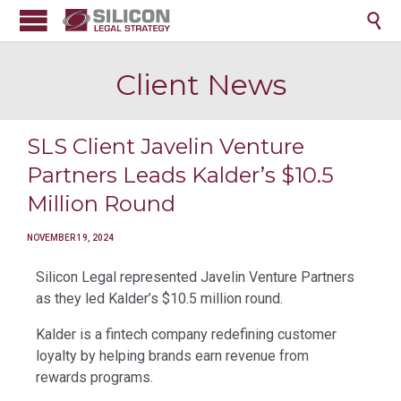

Client News
SLS Client Javelin Venture
Partners Leads Kalder’s $10.5
Million Round
NOVEMBER 19, 2024
Silicon Legal represented Javelin Venture Partners
as they led Kalder’s $10.5 million round.
Kalder is a fintech company redefining customer
loyalty by helping brands earn revenue from
rewards programs.