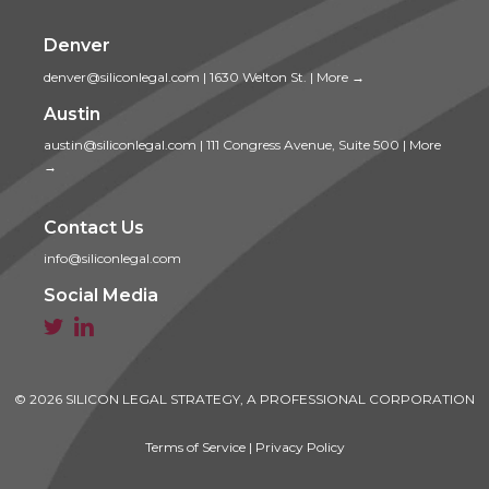
Denver
denver@siliconlegal.com
|
1630 Welton St.
|
More →
Austin
austin@siliconlegal.com
|
111 Congress Avenue, Suite 500
|
More
→
Contact Us
info@siliconlegal.com
Social Media


© 2026 SILICON LEGAL STRATEGY, A PROFESSIONAL CORPORATION
Terms of Service
|
Privacy Policy