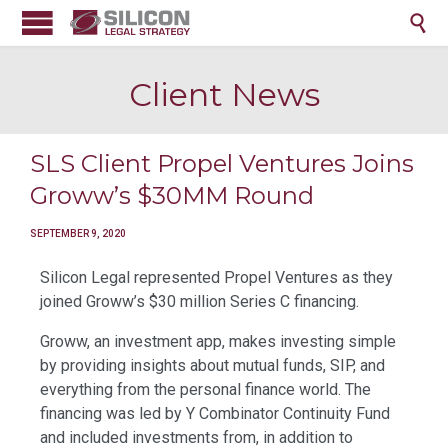

Client News
SLS Client Propel Ventures Joins
Groww’s $30MM Round
SEPTEMBER 9, 2020
Silicon Legal represented Propel Ventures as they
joined Groww’s $30 million Series C financing.
Groww, an investment app, makes investing simple
by providing insights about mutual funds, SIP, and
everything from the personal finance world. The
financing was led by Y Combinator Continuity Fund
and included investments from, in addition to