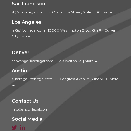
San Francisco
sf@siliconlegal.com
|
150 California Street, Suite 1600
|
More →
Los Angeles
la@siliconlegal.com
|
10000 Washington Blvd., 6th Fl., Culver
City
|
More →
Denver
denver@siliconlegal.com
|
1630 Welton St.
|
More →
Austin
austin@siliconlegal.com
|
111 Congress Avenue, Suite 500
|
More
→
Contact Us
info@siliconlegal.com
Social Media

