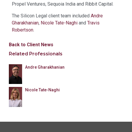
Propel Ventures, Sequoia India and Ribbit Capital.
The Silicon Legal client team included
Andre
Gharakhanian
,
Nicole Tate-Naghi
and
Travis
Robertson
.
Back to Client News
Related Professionals
Andre Gharakhanian
Nicole Tate-Naghi