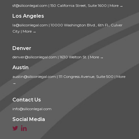
sf@siliconlegal.com
|
150 California Street, Suite 1600
|
More →
Los Angeles
la@siliconlegal.com
|
10000 Washington Blvd., 6th Fl., Culver
City
|
More →
Denver
denver@siliconlegal.com
|
1630 Welton St.
|
More →
Austin
austin@siliconlegal.com
|
111 Congress Avenue, Suite 500
|
More
→
Contact Us
info@siliconlegal.com
Social Media

