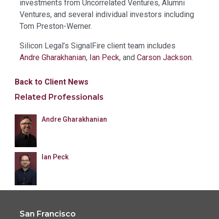
investments from Uncorrelated Ventures, Alumni
Ventures, and several individual investors including
Tom Preston-Werner.
Silicon Legal’s SignalFire client team includes
Andre Gharakhanian
,
Ian Peck
, and
Carson Jackson
.
Back to Client News
Related Professionals
Andre Gharakhanian
Ian Peck
San Francisco