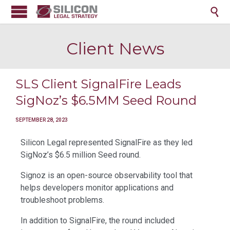

Client News
SLS Client SignalFire Leads
SigNoz’s $6.5MM Seed Round
SEPTEMBER 28, 2023
Silicon Legal represented SignalFire as they led
SigNoz’s $6.5 million Seed round.
Signoz is an open-source observability tool that
helps developers monitor applications and
troubleshoot problems.
In addition to SignalFire, the round included