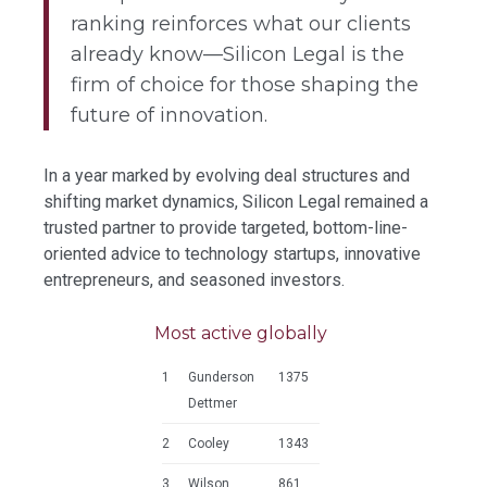
ranking reinforces what our clients
already know—Silicon Legal is the
firm of choice for those shaping the
future of innovation.
In a year marked by evolving deal structures and
shifting market dynamics, Silicon Legal remained a
trusted partner to provide targeted, bottom-line-
oriented advice to technology startups, innovative
entrepreneurs, and seasoned investors.
Most active globally
1
Gunderson
1375
Dettmer
2
Cooley
1343
3
Wilson
861