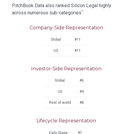
PitchBook Data also ranked Silicon Legal highly
¹
across numerous sub-categories
:
Company-Side Representation
Global
#11
US
#11
Investor-Side Representation
Global
#6
US
#4
Rest of world
#8
Lifecycle Representation
Early Stage
#7