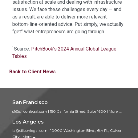
satisfaction at scale and dealing with infrastructure
issues. We face these challenges every day — and
as a result, are able to deliver more relevant,
bottom-line-oriented advice. Put simply, we actually
“get” what entrepreneurs are going through.
¹
Source:
PitchBook’s 2024 Annual Global League
Tables
Back to Client News
San Francisco
sf@siliconlegal.com
|
150 California Street, Suite 1600
|
More →
Los Angeles
la@siliconlegal.com
|
10000 Washington Blvd., 6th Fl., Culver
City
|
More →