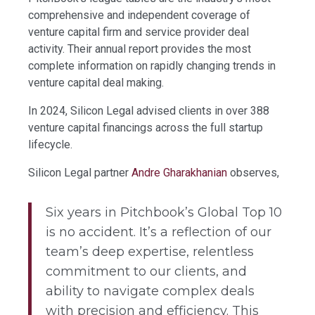
comprehensive and independent coverage of
venture capital firm and service provider deal
activity. Their annual report provides the most
complete information on rapidly changing trends in
venture capital deal making.
In 2024, Silicon Legal advised clients in over 388
venture capital financings across the full startup
lifecycle.
Silicon Legal partner
Andre Gharakhanian
observes,
Six years in Pitchbook’s Global Top 10
is no accident. It’s a reflection of our
team’s deep expertise, relentless
commitment to our clients, and
ability to navigate complex deals
with precision and efficiency. This