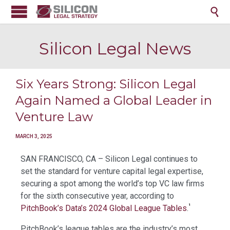

Silicon Legal News
Six Years Strong: Silicon Legal
Again Named a Global Leader in
Venture Law
MARCH 3, 2025
SAN FRANCISCO, CA – Silicon Legal continues to
set the standard for venture capital legal expertise,
securing a spot among the world’s top VC law firms
for the sixth consecutive year, according to
¹
PitchBook’s Data’s 2024 Global League Tables
.
PitchBook’s league tables are the industry’s most