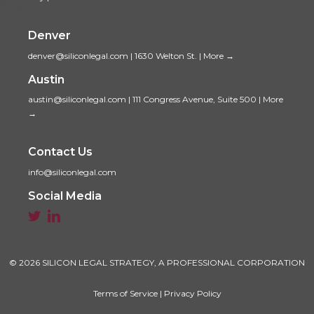
Denver
denver@siliconlegal.com
|
1630 Welton St.
|
More →
Austin
austin@siliconlegal.com
|
111 Congress Avenue, Suite 500
|
More
→
Contact Us
info@siliconlegal.com
Social Media


© 2026 SILICON LEGAL STRATEGY, A PROFESSIONAL CORPORATION
Terms of Service
|
Privacy Policy