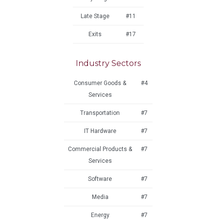
Late Stage
#11
Exits
#17
Industry Sectors
Consumer Goods &
#4
Services
Transportation
#7
IT Hardware
#7
Commercial Products &
#7
Services
Software
#7
Media
#7
Energy
#7