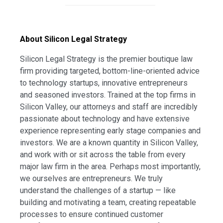
About Silicon Legal Strategy
Silicon Legal Strategy is the premier boutique law
firm providing targeted, bottom-line-oriented advice
to technology startups, innovative entrepreneurs
and seasoned investors. Trained at the top firms in
Silicon Valley, our attorneys and staff are incredibly
passionate about technology and have extensive
experience representing early stage companies and
investors. We are a known quantity in Silicon Valley,
and work with or sit across the table from every
major law firm in the area. Perhaps most importantly,
we ourselves are entrepreneurs. We truly
understand the challenges of a startup — like
building and motivating a team, creating repeatable
processes to ensure continued customer