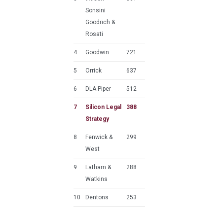
Sonsini
Goodrich &
Rosati
4
Goodwin
721
5
Orrick
637
6
DLA Piper
512
7
Silicon Legal
388
Strategy
8
Fenwick &
299
West
9
Latham &
288
Watkins
10
Dentons
253