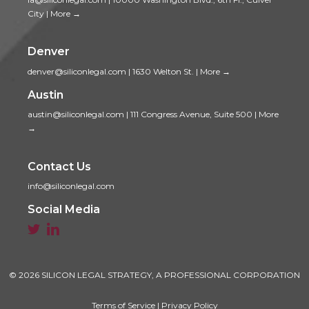
City
|
More →
Denver
denver@siliconlegal.com
|
1630 Welton St.
|
More →
Austin
austin@siliconlegal.com
|
111 Congress Avenue, Suite 500
|
More
→
Contact Us
info@siliconlegal.com
Social Media


© 2026 SILICON LEGAL STRATEGY, A PROFESSIONAL CORPORATION
Terms of Service
|
Privacy Policy