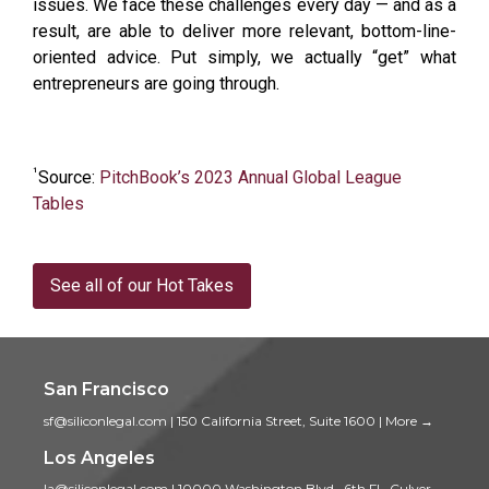
issues. We face these challenges every day — and as a
result, are able to deliver more relevant, bottom-line-
oriented advice. Put simply, we actually “get” what
entrepreneurs are going through.
¹
Source:
PitchBook’s 2023 Annual Global League
Tables
See all of our Hot Takes
San Francisco
sf@siliconlegal.com
|
150 California Street, Suite 1600
|
More →
Los Angeles
la@siliconlegal.com
|
10000 Washington Blvd., 6th Fl., Culver