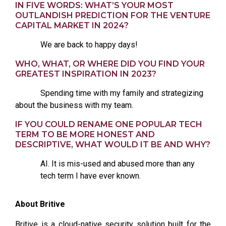
IN FIVE WORDS: WHAT’S YOUR MOST
OUTLANDISH PREDICTION FOR THE VENTURE
CAPITAL MARKET IN 2024?
We are back to happy days!
WHO, WHAT, OR WHERE DID YOU FIND YOUR
GREATEST INSPIRATION IN 2023?
Spending time with my family and strategizing
about the business with my team.
IF YOU COULD RENAME ONE POPULAR TECH
TERM TO BE MORE HONEST AND
DESCRIPTIVE, WHAT WOULD IT BE AND WHY?
AI. It is mis-used and abused more than any
tech term I have ever known.
About Britive
Britive is a cloud-native security solution built for the