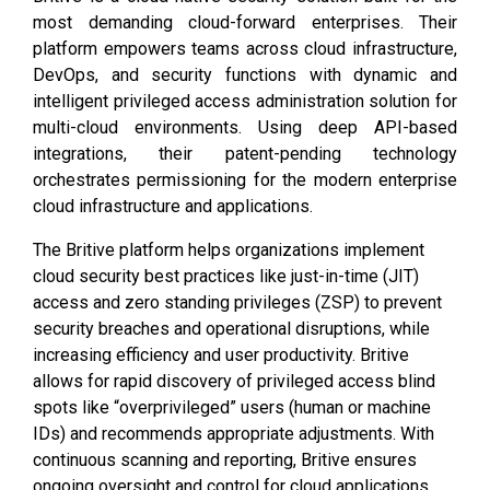
most demanding cloud-forward enterprises. Their
platform empowers teams across cloud infrastructure,
DevOps, and security functions with dynamic and
intelligent privileged access administration solution for
multi-cloud environments. Using deep API-based
integrations, their patent-pending technology
orchestrates permissioning for the modern enterprise
cloud infrastructure and applications.
The Britive platform helps organizations implement
cloud security best practices like just-in-time (JIT)
access and zero standing privileges (ZSP) to prevent
security breaches and operational disruptions, while
increasing efficiency and user productivity. Britive
allows for rapid discovery of privileged access blind
spots like “overprivileged” users (human or machine
IDs) and recommends appropriate adjustments. With
continuous scanning and reporting, Britive ensures
ongoing oversight and control for cloud applications