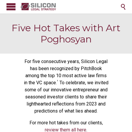

Five Hot Takes with Art
Poghosyan
For five consecutive years, Silicon Legal
has been recognized by PitchBook
among the top 10 most active law firms
¹
in the VC space.
To celebrate, we invited
some of our innovative entrepreneur and
seasoned investor clients to share their
lighthearted reflections from 2023 and
predictions of what lies ahead.
For more hot takes from our clients,
review them all here
.