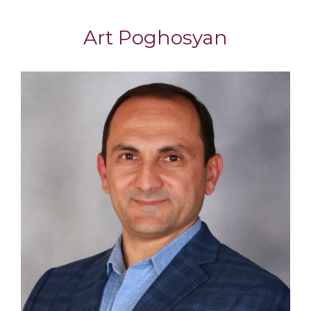
Art Poghosyan