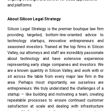
and platforms.
About Silicon Legal Strategy
Silicon Legal Strategy is the premier boutique law firm
providing targeted, bottom-line-oriented advice to
technology startups, innovative entrepreneurs and
seasoned investors. Trained at the top firms in Silicon
Valley, our attorneys and staff are incredibly passionate
about technology and have extensive experience
representing early stage companies and investors. We
are a known quantity in Silicon Valley, and work with or
sit across the table from every major law firm in the
area. Perhaps most importantly, we ourselves are
entrepreneurs. We truly understand the challenges of a
startup — like building and motivating a team, creating
repeatable processes to ensure continued customer
satisfaction at scale and dealing with infrastructure