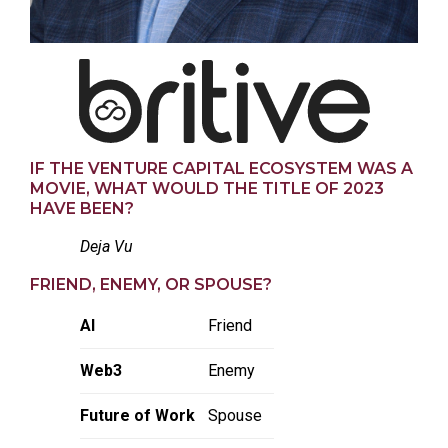
IF THE VENTURE CAPITAL ECOSYSTEM WAS A
MOVIE, WHAT WOULD THE TITLE OF 2023
HAVE BEEN?
Deja Vu
FRIEND, ENEMY, OR SPOUSE?
AI
Friend
Web3
Enemy
Future of Work
Spouse