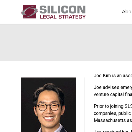
Abo
Joe Kim is an asso
Joe advises emergi
venture capital fi
Prior to joining SL
companies, public 
Massachusetts as