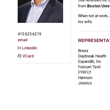
Joe received his J
from
Boston Univ
When not at work, 
his wife.
415.625.6219
email
REPRESENTAT
Linkedin
Breez
VCard
Daybreak Health
ExpandAI, Inc.
Fulcrum Tech
FYRFLY
Harmoni
Jinetics