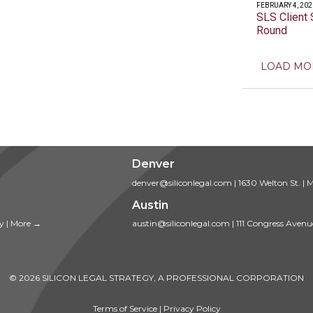
FEBRUARY 4, 202
SLS Client 
Round
LOAD MO
Denver
denver@siliconlegal.com
|
1630 Welton St.
|
M
Austin
ty
|
More →
austin@siliconlegal.com
|
111 Congress Avenu
© 2026 SILICON LEGAL STRATEGY, A PROFESSIONAL CORPORATION
Terms of Service
|
Privacy Policy