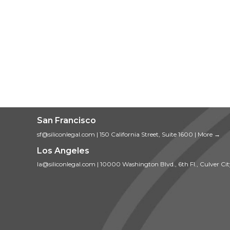
San Francisco
sf@siliconlegal.com
|
150 California Street, Suite 1600
|
More →
Los Angeles
la@siliconlegal.com
|
10000 Washington Blvd., 6th Fl., Culver Ci