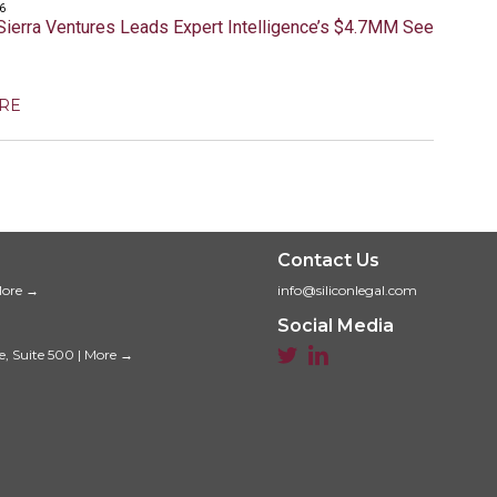
6
Sierra Ventures Leads Expert Intelligence’s $4.7MM Seed
RE
Contact Us
ore →
info@siliconlegal.com
Social Media


e, Suite 500
|
More →