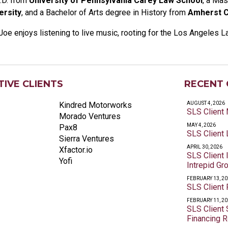
.D. from
University of Pennsylvania Carey Law School
, a Mas
ersity
, and a Bachelor of Arts degree in History from
Amherst C
Joe enjoys listening to live music, rooting for the Los Angeles L
IVE CLIENTS
RECENT 
Kindred Motorworks
AUGUST 4, 2026
SLS Client
Morado Ventures
MAY 4, 2026
Pax8
SLS Client 
Sierra Ventures
APRIL 30, 2026
Xfactor.io
SLS Client
Yofi
Intrepid Gr
FEBRUARY 13, 2
SLS Client
FEBRUARY 11, 2
SLS Client
Financing 