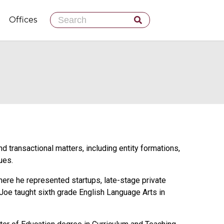
Skip
Offices
to
content
 transactional matters, including entity formations,
ues.
here he represented startups, late-stage private
 Joe taught sixth grade English Language Arts in