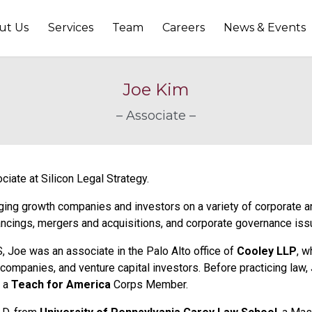
ut Us
Services
Team
Careers
News & Events
Joe Kim
– Associate –
ciate at Silicon Legal Strategy.
ng growth companies and investors on a variety of corporate and
nancings, mergers and acquisitions, and corporate governance iss
S, Joe was an associate in the Palo Alto office of
Cooley LLP
, w
companies, and venture capital investors. Before practicing law,
 a
Teach for America
Corps Member.