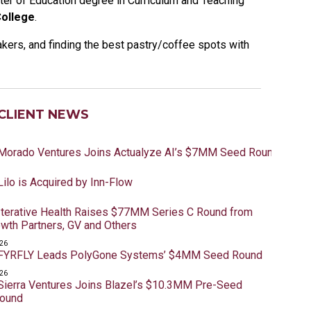
ter of Education degree in Curriculum and Teaching
ollege
.
akers, and finding the best pastry/coffee spots with
CLIENT NEWS
 Morado Ventures Joins Actualyze AI’s $7MM Seed Round
Lilo is Acquired by Inn-Flow
 Iterative Health Raises $77MM Series C Round from
owth Partners, GV and Others
026
 FYRFLY Leads PolyGone Systems’ $4MM Seed Round
026
 Sierra Ventures Joins Blazel’s $10.3MM Pre-Seed
Round