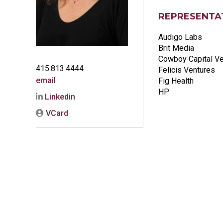
REPRESENTAT
Audigo Labs
Brit Media
Cowboy Capital V
415.813.4444
Felicis Ventures
email
Fig Health
HP
Linkedin
VCard