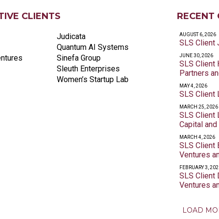
IVE CLIENTS
RECENT 
Judicata
AUGUST 6, 2026
SLS Client
Quantum AI Systems
JUNE 30, 2026
entures
Sinefa Group
SLS Client
Sleuth Enterprises
Partners a
Women’s Startup Lab
MAY 4, 2026
SLS Client 
MARCH 25, 2026
SLS Client
Capital and
MARCH 4, 2026
SLS Client
Ventures a
FEBRUARY 3, 202
SLS Client
Ventures a
LOAD MO