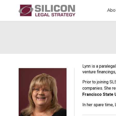
Abo
Lynn is a paralega
venture financings,
Prior to joining S
companies. She re
Francisco State 
In her spare time,