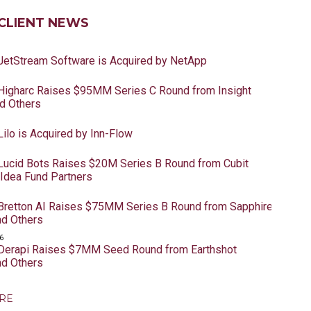
CLIENT NEWS
 JetStream Software is Acquired by NetApp
 Higharc Raises $95MM Series C Round from Insight
nd Others
Lilo is Acquired by Inn-Flow
 Lucid Bots Raises $20M Series B Round from Cubit
 Idea Fund Partners
 Bretton AI Raises $75MM Series B Round from Sapphire
nd Others
6
 Derapi Raises $7MM Seed Round from Earthshot
nd Others
RE