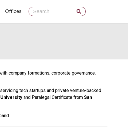
Skip
Offices
to
content
m with company formations, corporate governance,
servicing tech startups and private venture-backed
 University
and Paralegal Certificate from
San
band.