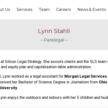
ut Us
Services
Team
Careers
News & Events
Lynn Stahli
– Paralegal –
l at Silicon Legal Strategy. She assists clients and the SLS tea
 and equity plan and capitalization table administration.
LS, Lynn worked as a legal assistant for
Morgan Legal Services
ceived her Bachelor of Science Degree in Journalism from
Ohio
University
.
 Lynn enjoys the outdoors and indoors with her 5 children and hus