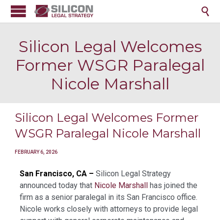

Silicon Legal Welcomes
Former WSGR Paralegal
Nicole Marshall
Silicon Legal Welcomes Former
WSGR Paralegal Nicole Marshall
FEBRUARY 6, 2026
San Francisco, CA –
Silicon Legal Strategy
announced today that
Nicole Marshall
has joined the
firm as a senior paralegal in its San Francisco office.
Nicole works closely with attorneys to provide legal