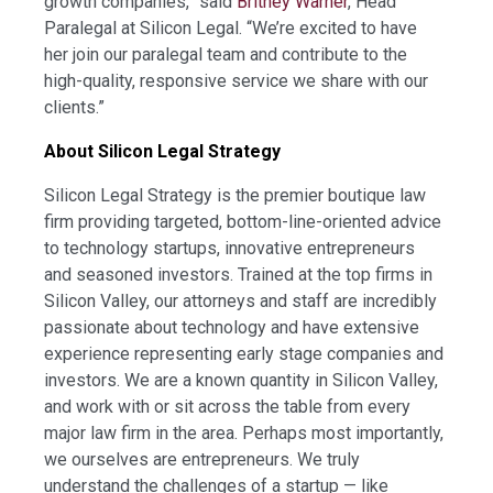
growth companies,” said
Britney Warner
, Head
Paralegal at Silicon Legal. “We’re excited to have
her join our paralegal team and contribute to the
high-quality, responsive service we share with our
clients.”
About Silicon Legal Strategy
Silicon Legal Strategy is the premier boutique law
firm providing targeted, bottom-line-oriented advice
to technology startups, innovative entrepreneurs
and seasoned investors. Trained at the top firms in
Silicon Valley, our attorneys and staff are incredibly
passionate about technology and have extensive
experience representing early stage companies and
investors. We are a known quantity in Silicon Valley,
and work with or sit across the table from every
major law firm in the area. Perhaps most importantly,
we ourselves are entrepreneurs. We truly
understand the challenges of a startup — like