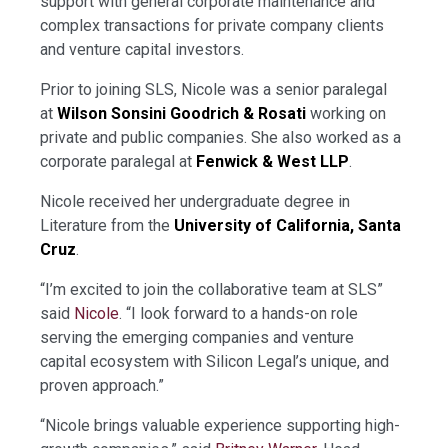
support with general corporate maintenance and
complex transactions for private company clients
and venture capital investors.
Prior to joining SLS, Nicole was a senior paralegal
at
Wilson Sonsini Goodrich & Rosati
working on
private and public companies. She also worked as a
corporate paralegal at
Fenwick & West LLP
.
Nicole received her undergraduate degree in
Literature from the
University of California, Santa
Cruz
.
“I’m excited to join the collaborative team at SLS”
said
Nicole
. “I look forward to a hands-on role
serving the emerging companies and venture
capital ecosystem with Silicon Legal’s unique, and
proven approach.”
“Nicole brings valuable experience supporting high-