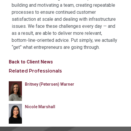
building and motivating a team, creating repeatable
processes to ensure continued customer
satisfaction at scale and dealing with infrastructure
issues. We face these challenges every day — and
as a result, are able to deliver more relevant,
bottom-line-oriented advice. Put simply, we actually
“get” what entrepreneurs are going through.
Back to Client News
Related Professionals
Britney (Petersen) Warner
Nicole Marshall