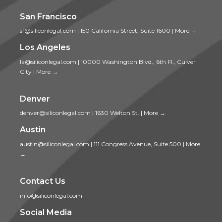
San Francisco
sf@siliconlegal.com
|
150 California Street, Suite 1600
|
More →
Los Angeles
la@siliconlegal.com
|
10000 Washington Blvd., 6th Fl., Culver
City
|
More →
Denver
denver@siliconlegal.com
|
1630 Welton St.
|
More →
Austin
austin@siliconlegal.com
|
111 Congress Avenue, Suite 500
|
More
→
Contact Us
info@siliconlegal.com
Social Media