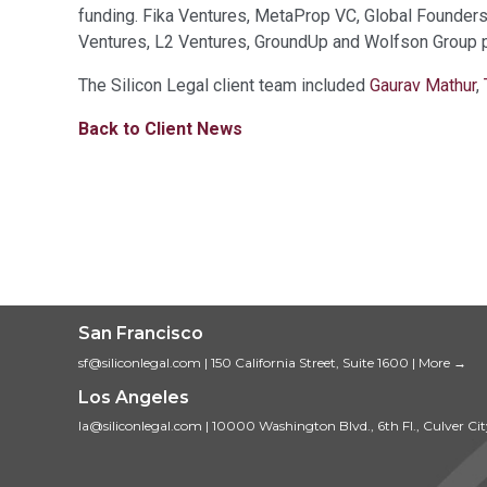
funding. Fika Ventures, MetaProp VC, Global Founder
Ventures, L2 Ventures, GroundUp and Wolfson Group pa
The Silicon Legal client team included
Gaurav Mathur
,
Back to Client News
San Francisco
sf@siliconlegal.com
|
150 California Street, Suite 1600
|
More →
Los Angeles
la@siliconlegal.com
|
10000 Washington Blvd., 6th Fl., Culver Ci