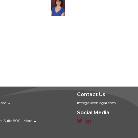
Contact Us
ore →
info@siliconlegal.com
Social Media


e, Suite 500
|
More →