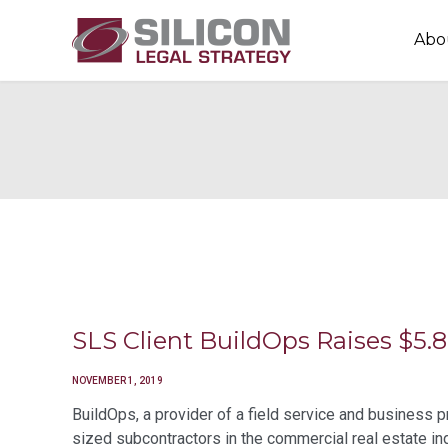
Abo
SLS Client BuildOps Raises $5
NOVEMBER 1, 2019
BuildOps, a provider of a field service and business
sized subcontractors in the commercial real estate in