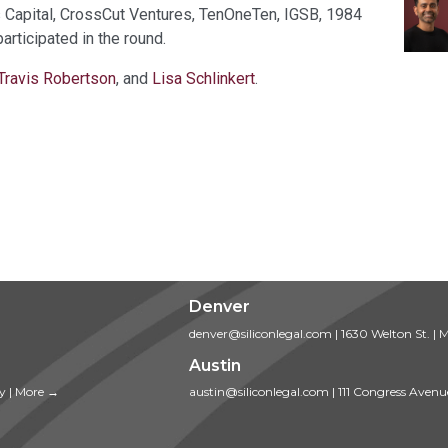
s Capital, CrossCut Ventures, TenOneTen, IGSB, 1984
rticipated in the round.
Travis Robertson
, and
Lisa Schlinkert
.
Denver
denver@siliconlegal.com
|
1630 Welton St.
|
M
Austin
ty
|
More →
austin@siliconlegal.com
|
111 Congress Avenu