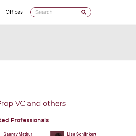
Skip
Offices
to
content
Prop VC and others
ted Professionals
Gaurav Mathur
Lisa Schlinkert