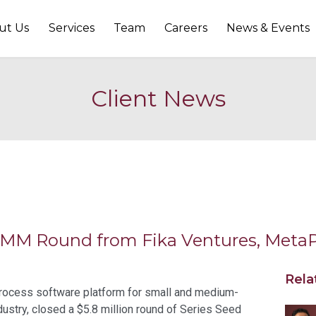
ut Us
Services
Team
Careers
News & Events
Client News
.8MM Round from Fika Ventures, Meta
Rela
 process software platform for small and medium-
dustry, closed a $5.8 million round of Series Seed