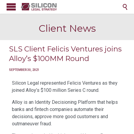

Client News
SLS Client Felicis Ventures joins
Alloy’s $100MM Round
SEPTEMBER 30, 2021
Silicon Legal represented Felicis Ventures as they
joined Alloy’s $100 million Series C round.
Alloy is an Identity Decisioning Platform that helps
banks and fintech companies automate their
decisions, approve more good customers and
outmaneuver fraud.