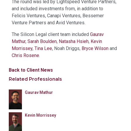
The round was led by Lightspeed Venture Partners,
and included investments from, in addition to
Felicis Ventures, Canapi Ventures, Bessemer
Venture Partners and Avid Ventures.
The Silicon Legal client team included
Gaurav
Mathur
,
Sarah Boulden
,
Natasha Hsieh
,
Kevin
Morrissey
,
Tina Lee
, Noah Driggs,
Bryce Wilson
and
Chris Rosene
.
Back to Client News
Related Professionals
Gaurav Mathur
Kevin Morrissey