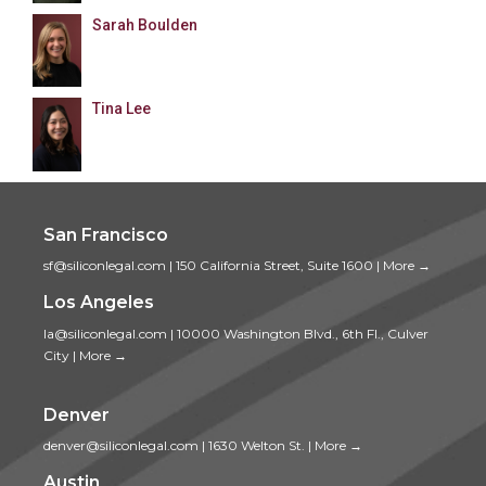
Sarah Boulden
Tina Lee
San Francisco
sf@siliconlegal.com
|
150 California Street, Suite 1600
|
More →
Los Angeles
la@siliconlegal.com
|
10000 Washington Blvd., 6th Fl., Culver
City
|
More →
Denver
denver@siliconlegal.com
|
1630 Welton St.
|
More →
Austin