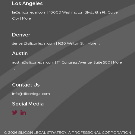
Los Angeles
la@siliconlegal.com
|
10000 Washington Blvd., 6th Fl., Culver
City
|
More →
Denver
denver@siliconlegal.com
|
1630 Welton St.
|
More →
Austin
austin@siliconlegal.com
|
111 Congress Avenue, Suite 500
|
More
→
Contact Us
info@siliconlegal.com
Social Media


© 2026 SILICON LEGAL STRATEGY, A PROFESSIONAL CORPORATION