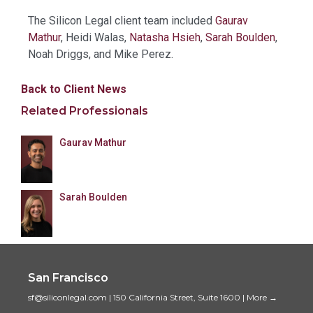
The Silicon Legal client team included
Gaurav
Mathur
, Heidi Walas,
Natasha Hsieh
,
Sarah Boulden
,
Noah Driggs, and Mike Perez.
Back to Client News
Related Professionals
Gaurav Mathur
Sarah Boulden
San Francisco
sf@siliconlegal.com
|
150 California Street, Suite 1600
|
More →