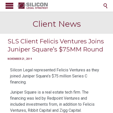

Client News
SLS Client Felicis Ventures Joins
Juniper Square’s $75MM Round
NOVEMBER 21, 2019
Silicon Legal represented Felicis Ventures as they
joined Juniper Square’s $75 million Series C
financing.
Juniper Square is a real estate tech firm. The
financing was led by Redpoint Ventures and
included investments from, in addition to Felicis
Ventures, Ribbit Capital and Zigg Capital.