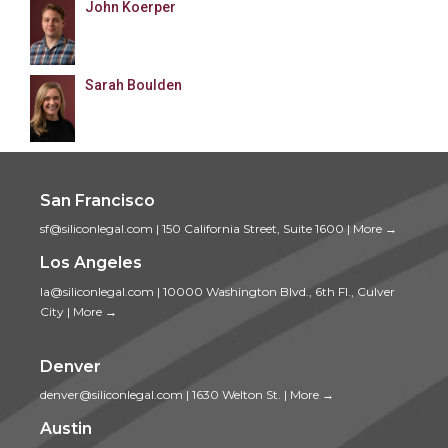
John Koerper
Sarah Boulden
San Francisco
sf@siliconlegal.com
|
150 California Street, Suite 1600
|
More →
Los Angeles
la@siliconlegal.com
|
10000 Washington Blvd., 6th Fl., Culver
City
|
More →
Denver
denver@siliconlegal.com
|
1630 Welton St.
|
More →
Austin