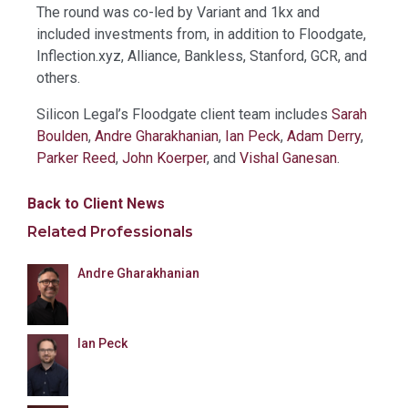
The round was co-led by Variant and 1kx and
included investments from, in addition to Floodgate,
Inflection.xyz, Alliance, Bankless, Stanford, GCR, and
others.
Silicon Legal’s Floodgate client team includes
Sarah
Boulden
,
Andre Gharakhanian
,
Ian Peck
,
Adam Derry
,
Parker Reed
,
John Koerper
, and
Vishal Ganesan
.
Back to Client News
Related Professionals
Andre Gharakhanian
Ian Peck