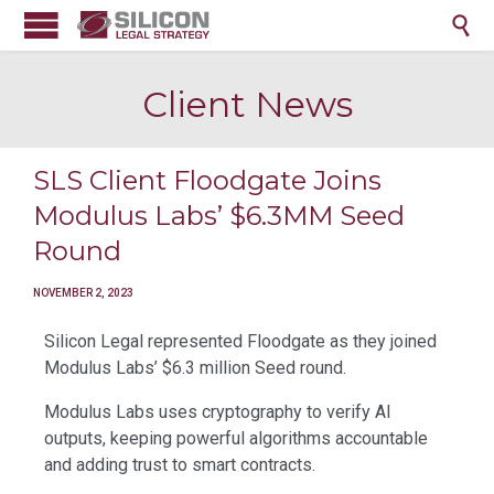

Client News
SLS Client Floodgate Joins
Modulus Labs’ $6.3MM Seed
Round
NOVEMBER 2, 2023
Silicon Legal represented Floodgate as they joined
Modulus Labs’ $6.3 million Seed round.
Modulus Labs uses cryptography to verify AI
outputs, keeping powerful algorithms accountable
and adding trust to smart contracts.