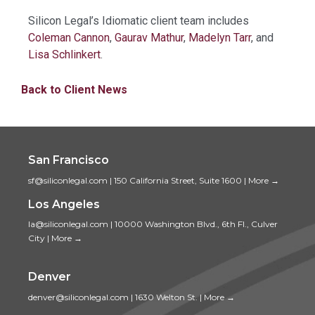
Silicon Legal’s Idiomatic client team includes
Coleman Cannon
,
Gaurav Mathur
,
Madelyn Tarr
, and
Lisa Schlinkert
.
Back to Client News
San Francisco
sf@siliconlegal.com
|
150 California Street, Suite 1600
|
More →
Los Angeles
la@siliconlegal.com
|
10000 Washington Blvd., 6th Fl., Culver
City
|
More →
Denver
denver@siliconlegal.com
|
1630 Welton St.
|
More →