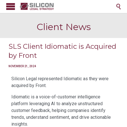

Client News
SLS Client Idiomatic is Acquired
by Front
NOVEMBER 21, 2024
Silicon Legal represented Idiomatic as they were
acquired by Front.
Idiomatic is a voice-of-customer intelligence
platform leveraging AI to analyze unstructured
customer feedback, helping companies identify
trends, understand sentiment, and drive actionable
insights.