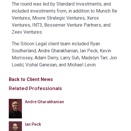
The round was led by Standard Investments, and
included investments from, in addition to Munich Re
Ventures, Moore Strategic Ventures, Xerox
Ventures, INT3, Bessemer Venture Partners, and
Zeev Ventures.
The Silicon Legal client team included Ryan
Southerland, Andre Gharakhanian, Ian Peck, Kevin
Morrissey, Adam Derry, Larry Suh, Madelyn Tarr, Jon
Loebl, Vishal Ganesan, and Michael Levin.
Back to Client News
Related Professionals
Andre Gharakhanian
Ian Peck