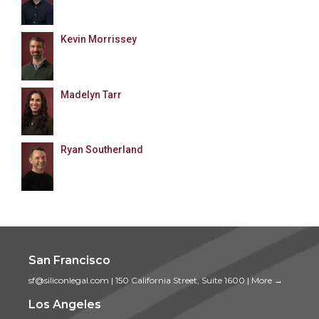
Kevin Morrissey
Madelyn Tarr
Ryan Southerland
San Francisco
sf@siliconlegal.com
|
150 California Street, Suite 1600
|
More →
Los Angeles