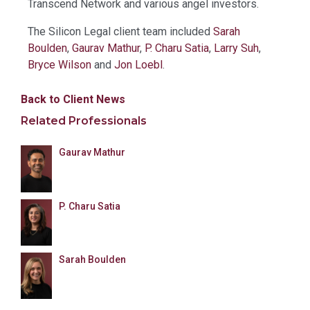
Transcend Network and various angel investors.
The Silicon Legal client team included
Sarah
Boulden
,
Gaurav Mathur
,
P. Charu Satia
,
Larry Suh
,
Bryce Wilson
and
Jon Loebl
.
Back to Client News
Related Professionals
Gaurav Mathur
P. Charu Satia
Sarah Boulden