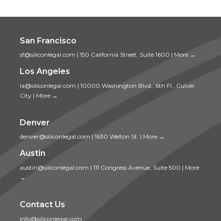
San Francisco
sf@siliconlegal.com
|
150 California Street, Suite 1600
|
More →
Los Angeles
la@siliconlegal.com
|
10000 Washington Blvd., 6th Fl., Culver
City
|
More →
Denver
denver@siliconlegal.com
|
1630 Welton St.
|
More →
Austin
austin@siliconlegal.com
|
111 Congress Avenue, Suite 500
|
More
→
Contact Us
info@siliconlegal.com