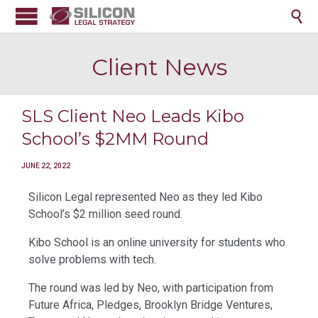

Client News
SLS Client Neo Leads Kibo
School’s $2MM Round
JUNE 22, 2022
Silicon Legal represented Neo as they led Kibo
School’s $2 million seed round.
Kibo School is an online university for students who
solve problems with tech.
The round was led by Neo, with participation from
Future Africa, Pledges, Brooklyn Bridge Ventures,