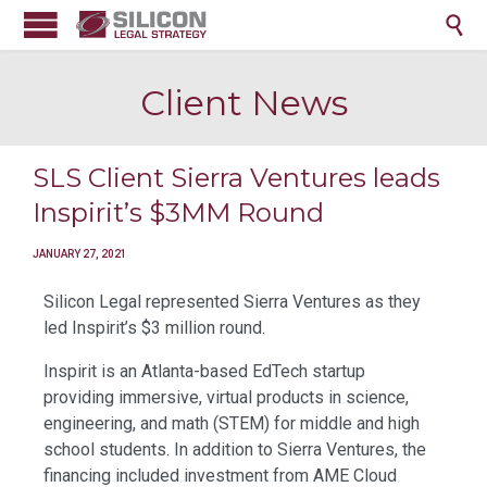

Client News
SLS Client Sierra Ventures leads
Inspirit’s $3MM Round
JANUARY 27, 2021
Silicon Legal represented Sierra Ventures as they
led Inspirit’s $3 million round.
Inspirit is an Atlanta-based EdTech startup
providing immersive, virtual products in science,
engineering, and math (STEM) for middle and high
school students. In addition to Sierra Ventures, the
financing included investment from AME Cloud