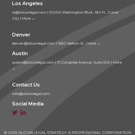
Los Angeles
la@siliconlegal.com
|
10000 Washington Blvd., 6th Fl., Culver
City
|
More →
Denver
denver@siliconlegal.com
|
1630 Welton St.
|
More →
Austin
austin@siliconlegal.com
|
111 Congress Avenue, Suite 500
|
More
→
Contact Us
info@siliconlegal.com
Social Media


© 2026 SILICON LEGAL STRATEGY, A PROFESSIONAL CORPORATION