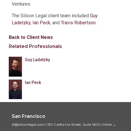
Ventures.
The Silicon Legal client team included
Guy
Ladetzky
,
Ian Peck
, and
Travis Robertson
.
Back to Client News
Related Professionals
Guy Ladetzky
Ian Peck
San Francisco
sf@siliconlegal.com
|
150 California Street, Suite 1600
|
More →