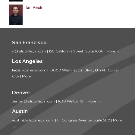
Ian Peck
San Francisco
sf@siliconlegal.com
|
150 California Street, Suite 1600
|
More →
Los Angeles
la@siliconlegal.com
|
10000 Washington Blvd., 6th Fl., Culver
City
|
More →
Denver
denver@siliconlegal.com
|
1630 Welton St.
|
More →
Austin
austin@siliconlegal.com
|
111 Congress Avenue, Suite 500
|
More
→