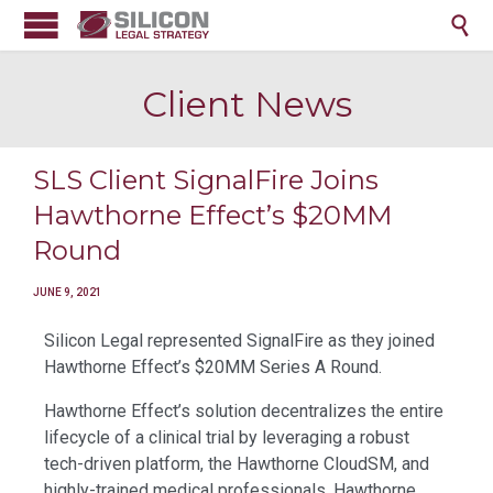

Client News
SLS Client SignalFire Joins
Hawthorne Effect’s $20MM
Round
JUNE 9, 2021
Silicon Legal represented SignalFire as they joined
Hawthorne Effect’s $20MM Series A Round.
Hawthorne Effect’s solution decentralizes the entire
lifecycle of a clinical trial by leveraging a robust
tech-driven platform, the Hawthorne CloudSM, and
highly-trained medical professionals, Hawthorne