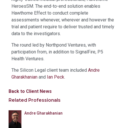
HeroesSM. The end-to-end solution enables
Hawthorne Effect to conduct complete
assessments whenever, wherever and however the
trial and patient require to deliver trusted and timely
data to the investigators.
The round led by Northpond Ventures, with
participation from, in addition to SignalFire, P5
Health Ventures.
The Silicon Legal client team included
Andre
Gharakhanian
and
Ian Peck
.
Back to Client News
Related Professionals
Andre Gharakhanian