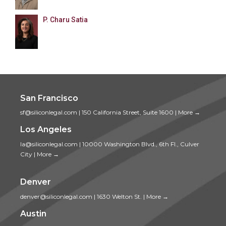
P. Charu Satia
San Francisco
sf@siliconlegal.com
|
150 California Street, Suite 1600
|
More →
Los Angeles
la@siliconlegal.com
|
10000 Washington Blvd., 6th Fl., Culver
City
|
More →
Denver
denver@siliconlegal.com
|
1630 Welton St.
|
More →
Austin