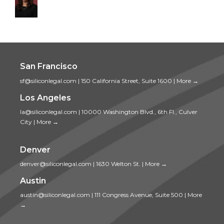
San Francisco
sf@siliconlegal.com
|
150 California Street, Suite 1600
|
More →
Los Angeles
la@siliconlegal.com
|
10000 Washington Blvd., 6th Fl., Culver
City
|
More →
Denver
denver@siliconlegal.com
|
1630 Welton St.
|
More →
Austin
austin@siliconlegal.com
|
111 Congress Avenue, Suite 500
|
More
→