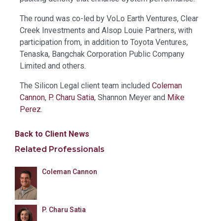
The round was co-led by VoLo Earth Ventures, Clear
Creek Investments and Alsop Louie Partners, with
participation from, in addition to Toyota Ventures,
Tenaska, Bangchak Corporation Public Company
Limited and others.
The Silicon Legal client team included
Coleman
Cannon
,
P. Charu Satia
, Shannon Meyer and
Mike
Perez
.
Back to Client News
Related Professionals
Coleman Cannon
P. Charu Satia