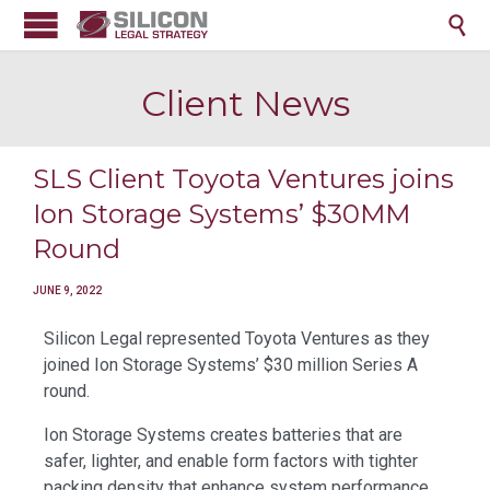

Client News
SLS Client Toyota Ventures joins
Ion Storage Systems’ $30MM
Round
JUNE 9, 2022
Silicon Legal represented Toyota Ventures as they
joined Ion Storage Systems’ $30 million Series A
round.
Ion Storage Systems creates batteries that are
safer, lighter, and enable form factors with tighter
packing density that enhance system performance.