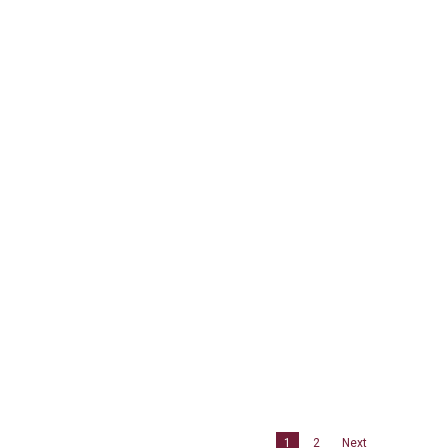
1
2
Next