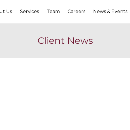
ut Us
Services
Team
Careers
News & Events
Client News