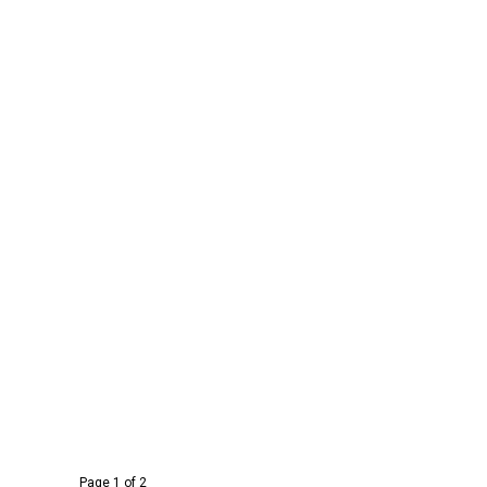
Page 1 of 2