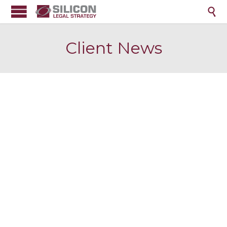

Client News