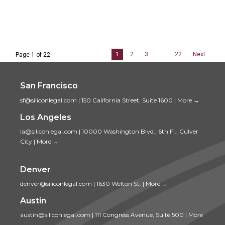
1
2
3
…
22
Next
Page 1 of 22
San Francisco
sf@siliconlegal.com
|
150 California Street, Suite 1600
|
More →
Los Angeles
la@siliconlegal.com
|
10000 Washington Blvd., 6th Fl., Culver
City
|
More →
Denver
denver@siliconlegal.com
|
1630 Welton St.
|
More →
Austin
austin@siliconlegal.com
|
111 Congress Avenue, Suite 500
|
More
→