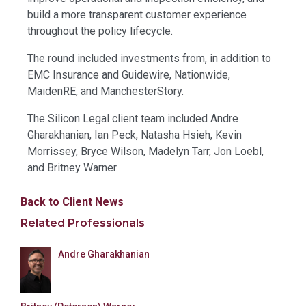
build a more transparent customer experience
throughout the policy lifecycle.
The round included investments from, in addition to
EMC Insurance and Guidewire, Nationwide,
MaidenRE, and ManchesterStory.
The Silicon Legal client team included Andre
Gharakhanian, Ian Peck, Natasha Hsieh, Kevin
Morrissey, Bryce Wilson, Madelyn Tarr, Jon Loebl,
and Britney Warner.
Back to Client News
Related Professionals
Andre Gharakhanian