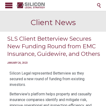

Client News
SLS Client Betterview Secures
New Funding Round from EMC
Insurance, Guidewire, and Others
JANUARY 26, 2023
Silicon Legal represented Betterview as they
secured a new round of funding from existing
investors.
Betterview’s platform helps property and casualty
insurance companies identify and mitigate risk,
improve operational and inspection efficiency, and