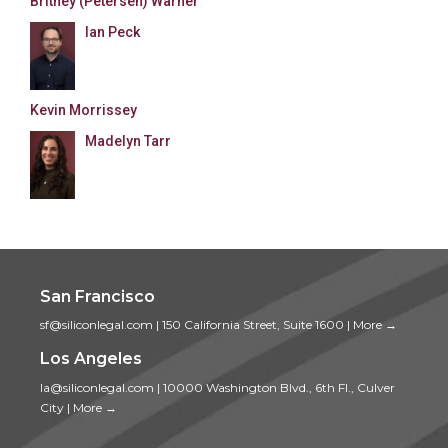
Britney (Petersen) Warner
Ian Peck
Kevin Morrissey
Madelyn Tarr
San Francisco
sf@siliconlegal.com
|
150 California Street, Suite 1600
|
More →
Los Angeles
la@siliconlegal.com
|
10000 Washington Blvd., 6th Fl., Culver
City
|
More →