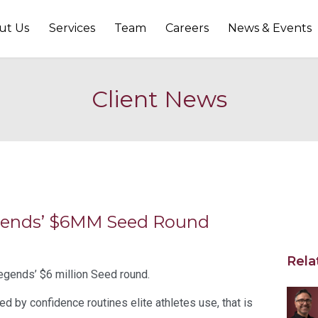
ut Us
Services
Team
Careers
News & Events
Client News
egends’ $6MM Seed Round
Rela
egends’ $6 million Seed round.
d by confidence routines elite athletes use, that is