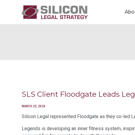
Abo
SLS Client Floodgate Leads L
MARCH 22, 2024
Silicon Legal represented Floodgate as they co-led L
Legends is developing an inner fitness system, inspire