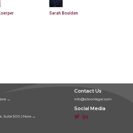
Koerper
Sarah Boulden
Contact Us
ore →
info@siliconlegal.com
Social Media


e, Suite 500
|
More →