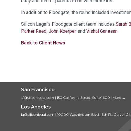
easy and fun for parents to do with their kids.
In addition to Floodgate, the round included investmen
Silicon Legal’s Floodgate client team includes
Sarah 
Parker Reed
,
John Koerper
, and
Vishal Ganesan
.
Back to Client News
San Francisco
sf@siliconlegal.com
|
150 California Street, Suite 1600
|
More →
Los Angeles
la@siliconlegal.com
|
10000 Washington Blvd., 6th Fl., Culver Ci