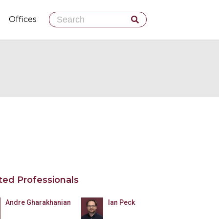
Skip
Offices
to
content
ted Professionals
Andre Gharakhanian
Ian Peck