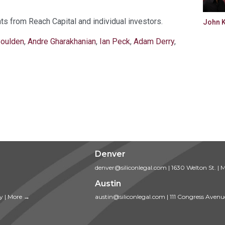
ts from Reach Capital and individual investors.
John 
Boulden
,
Andre Gharakhanian
,
Ian Peck
,
Adam Derry
,
Denver
denver@siliconlegal.com
|
1630 Welton St.
|
M
Austin
ty
|
More →
austin@siliconlegal.com
|
111 Congress Avenu