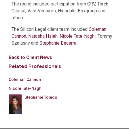
The round included participation from CRV, Torch
Capital, Vast Ventures, Hinsdale, Boxgroup and
others.
The Silicon Legal client team included
Coleman
Cannon
,
Natasha Hsieh
,
Nicole Tate-Naghi
, Tommy
Szalasny and
Stephanie Becerra
.
Back to Client News
Related Professionals
Coleman Cannon
Nicole Tate-Naghi
Stephanie Toledo