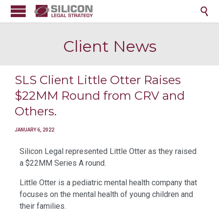

Client News
SLS Client Little Otter Raises
$22MM Round from CRV and
Others.
JANUARY 6, 2022
Silicon Legal represented Little Otter as they raised
a $22MM Series A round.
Little Otter is a pediatric mental health company that
focuses on the mental health of young children and
their families.