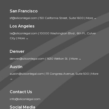
San Francisco
sf@siliconlegal.com
|
150 California Street, Suite 1600
|
More →
Los Angeles
la@siliconlegal.com
|
10000 Washington Blvd., 6th Fl., Culver
City
|
More →
Denver
denver@siliconlegal.com
|
1630 Welton St.
|
More →
Austin
austin@siliconlegal.com
|
111 Congress Avenue, Suite 500
|
More
→
Contact Us
info@siliconlegal.com
Social Media