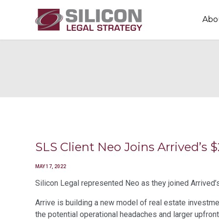
Abo
SLS Client Neo Joins Arrived’
MAY 17, 2022
Silicon Legal represented Neo as they joined Arrived’s
Arrive is building a new model of real estate investme
the potential operational headaches and larger upfron