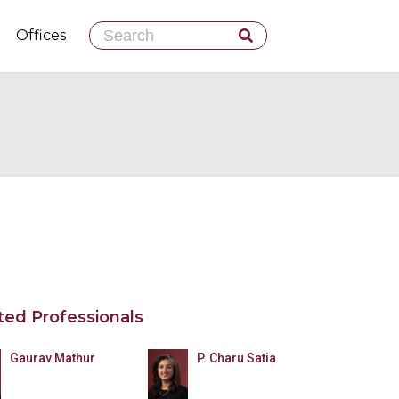
Skip
Offices
to
content
ted Professionals
Gaurav Mathur
P. Charu Satia