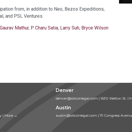
pation from, in addition to Neo, Bezos Expeditions,
al, and PSL Ventures.
Gaurav Mathur
,
P. Charu Satia
,
Larry Suh
,
Bryce Wilson
Denver
denver@siliconlegal.com
|
1630 Welton St.
|
M
Austin
ty
|
More →
austin@siliconlegal.com
|
111 Congress Avenu