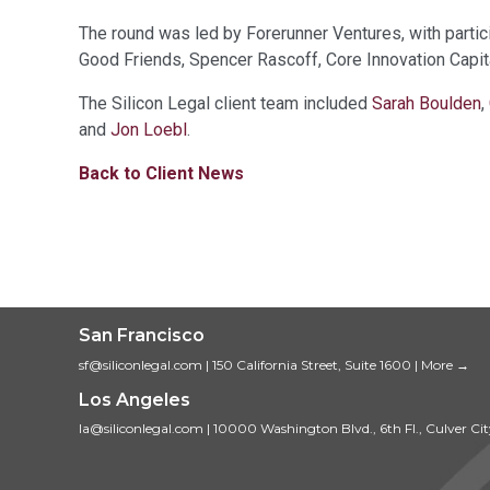
The round was led by Forerunner Ventures, with partici
Good Friends, Spencer Rascoff, Core Innovation Capit
The Silicon Legal client team included
Sarah Boulden
,
and
Jon Loebl
.
Back to Client News
San Francisco
sf@siliconlegal.com
|
150 California Street, Suite 1600
|
More →
Los Angeles
la@siliconlegal.com
|
10000 Washington Blvd., 6th Fl., Culver Ci