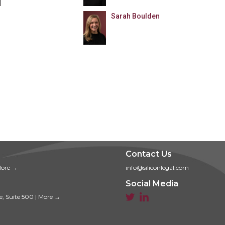
Sarah Boulden
Contact Us
ore →
info@siliconlegal.com
Social Media


e, Suite 500
|
More →