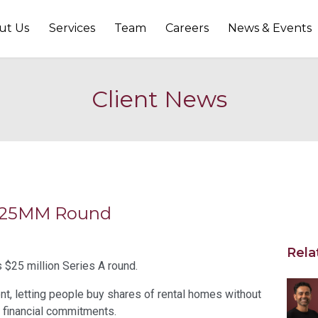
ut Us
Services
Team
Careers
News & Events
Client News
s $25MM Round
Rela
 $25 million Series A round.
nt, letting people buy shares of rental homes without
t financial commitments.