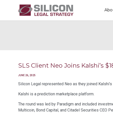
Abo
SLS Client Neo Joins Kalshi’s
JUNE 26, 2025
Silicon Legal represented Neo as they joined Kalshi’s
Kalshi is a prediction marketplace platform.
The round was led by Paradigm and included investmen
Multicoin, Bond Capital, and Citadel Securities CEO P