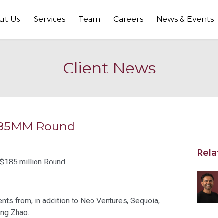
ut Us
Services
Team
Careers
News & Events
Client News
 $185MM Round
Rela
 $185 million Round.
ts from, in addition to Neo Ventures, Sequoia,
eng Zhao.