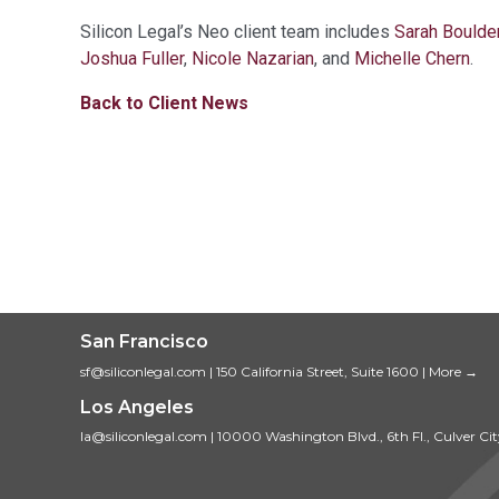
Silicon Legal’s Neo client team includes
Sarah Boulde
Joshua Fuller
,
Nicole Nazarian
, and
Michelle Chern
.
Back to Client News
San Francisco
sf@siliconlegal.com
|
150 California Street, Suite 1600
|
More →
Los Angeles
la@siliconlegal.com
|
10000 Washington Blvd., 6th Fl., Culver Ci