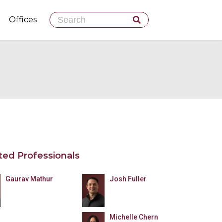
Skip
Offices
to
content
ted Professionals
Gaurav Mathur
Josh Fuller
Michelle Chern