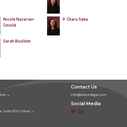
Nicole Nazarian-
P. Charu Satia
Cmolik
Sarah Boulden
Contact Us
ore →
info@siliconlegal.com
Social Media


e, Suite 500
|
More →