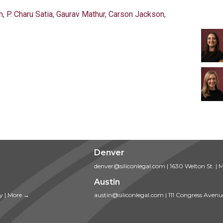
n
,
P. Charu Satia
,
Gaurav Mathur
,
Carson Jackson
,
Denver
denver@siliconlegal.com
|
1630 Welton St.
|
M
Austin
ty
|
More →
austin@siliconlegal.com
|
111 Congress Avenu