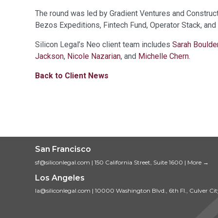
The round was led by Gradient Ventures and Construct 
Bezos Expeditions, Fintech Fund, Operator Stack, and
Silicon Legal’s Neo client team includes
Sarah Boulde
Jackson
,
Nicole Nazarian
, and
Michelle Chern
.
Back to Client News
San Francisco
sf@siliconlegal.com
|
150 California Street, Suite 1600
|
More →
Los Angeles
la@siliconlegal.com
|
10000 Washington Blvd., 6th Fl., Culver Ci