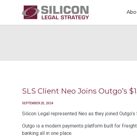
Abo
SLS Client Neo Joins Outgo’s
SEPTEMBER 25, 2024
Silicon Legal represented Neo as they joined Outgo’s 
Outgo is a modern payments platform built for Freight 
banking all in one place.