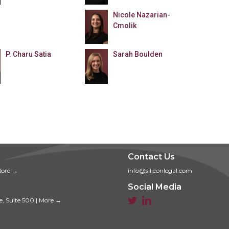
Nicole Nazarian-
Cmolik
P. Charu Satia
Sarah Boulden
Contact Us
ore →
info@siliconlegal.com
Social Media


e, Suite 500
|
More →