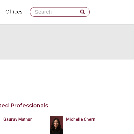
Skip
Offices
to
content
ted Professionals
Gaurav Mathur
Michelle Chern