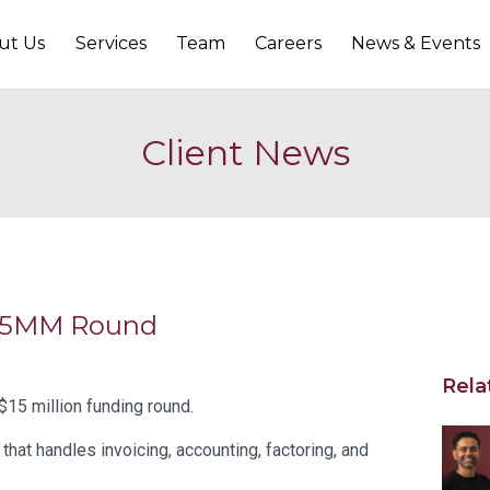
ut Us
Services
Team
Careers
News & Events
Client News
 $15MM Round
Rela
$15 million funding round.
that handles invoicing, accounting, factoring, and