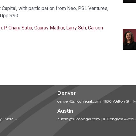
Capital, with participation from Neo, PSL Ventures,
 Upper90.
n
,
P. Charu Satia
,
Gaurav Mathur
,
Larry Suh
,
Carson
Denver
denver@siliconlegal.com
|
1630 Welton St.
|
M
Austin
ty
|
More →
austin@siliconlegal.com
|
111 Congress Avenu