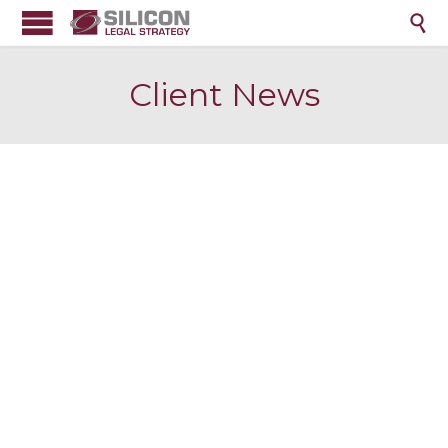

Client News