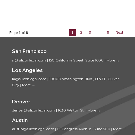
1
2
3
…
8
Next
Page 1 of 8
San Francisco
sf@siliconlegal.com
|
150 California Street, Suite 1600
|
More →
Los Angeles
la@siliconlegal.com
|
10000 Washington Blvd., 6th Fl., Culver
City
|
More →
Denver
denver@siliconlegal.com
|
1630 Welton St.
|
More →
Austin
austin@siliconlegal.com
|
111 Congress Avenue, Suite 500
|
More
→