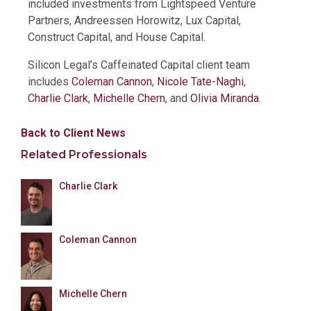
included investments from Lightspeed Venture
Partners, Andreessen Horowitz, Lux Capital,
Construct Capital, and House Capital.
Silicon Legal’s Caffeinated Capital client team
includes
Coleman Cannon
,
Nicole Tate-Naghi
,
Charlie Clark
,
Michelle Chern
, and
Olivia Miranda
.
Back to Client News
Related Professionals
Charlie Clark
Coleman Cannon
Michelle Chern