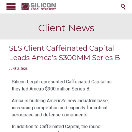

Client News
SLS Client Caffeinated Capital
Leads Amca’s $300MM Series B
JUNE 2, 2026
Silicon Legal represented Caffeinated Capital as
they led Amca’s $300 million Series B.
Amca is building America’s new industrial base,
increasing competition and capacity for critical
aerospace and defense components.
In addition to Caffeinated Capital, the round