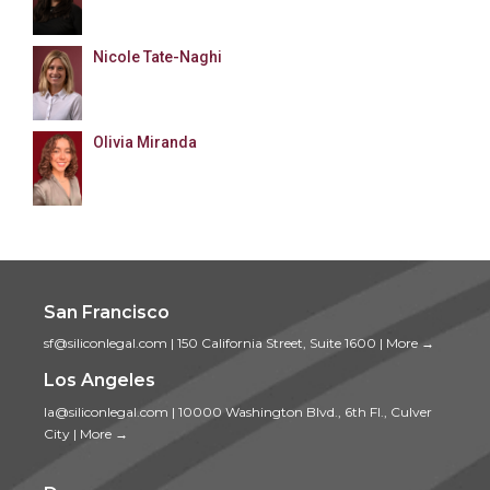
Nicole Tate-Naghi
Olivia Miranda
San Francisco
sf@siliconlegal.com
|
150 California Street, Suite 1600
|
More →
Los Angeles
la@siliconlegal.com
|
10000 Washington Blvd., 6th Fl., Culver
City
|
More →