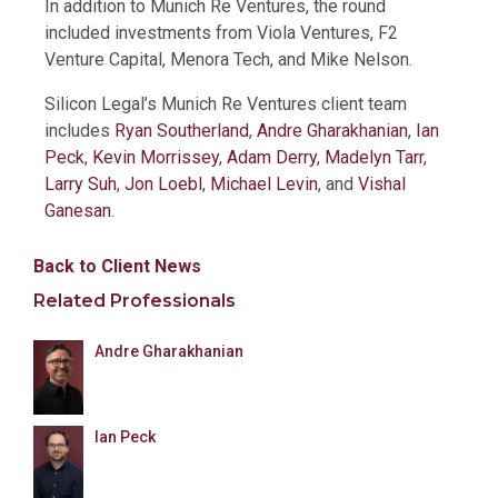
In addition to Munich Re Ventures, the round
included investments from Viola Ventures, F2
Venture Capital, Menora Tech, and Mike Nelson.
Silicon Legal’s Munich Re Ventures client team
includes
Ryan Southerland
,
Andre Gharakhanian
,
Ian
Peck
,
Kevin Morrissey
,
Adam Derry
,
Madelyn Tarr
,
Larry Suh
,
Jon Loebl
,
Michael Levin
, and
Vishal
Ganesan
.
Back to Client News
Related Professionals
Andre Gharakhanian
Ian Peck