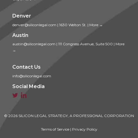
Denver
denver@siliconlegal.com
|
1630 Welton St.
|
More →
Austin
austin@siliconlegal.com
|
111 Congress Avenue, Suite 500
|
More
→
Contact Us
info@siliconlegal.com
Social Media


© 2026 SILICON LEGAL STRATEGY, A PROFESSIONAL CORPORATION
Terms of Service
|
Privacy Policy