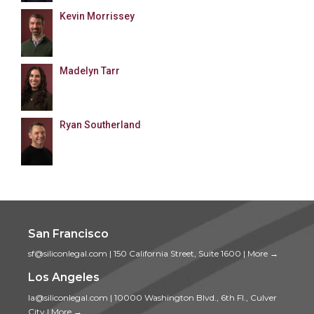
Kevin Morrissey
Madelyn Tarr
Ryan Southerland
San Francisco
sf@siliconlegal.com
|
150 California Street, Suite 1600
|
More →
Los Angeles
la@siliconlegal.com
|
10000 Washington Blvd., 6th Fl., Culver
City
|
More →