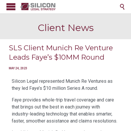

Client News
SLS Client Munich Re Venture
Leads Faye’s $10MM Round
MAY 24, 2023
Silicon Legal represented Munich Re Ventures as
they led Faye’s $10 million Series A round.
Faye provides whole-trip travel coverage and care
that brings out the best in each journey with
industry-leading technology that enables smarter,
faster, smoother assistance and claims resolutions.