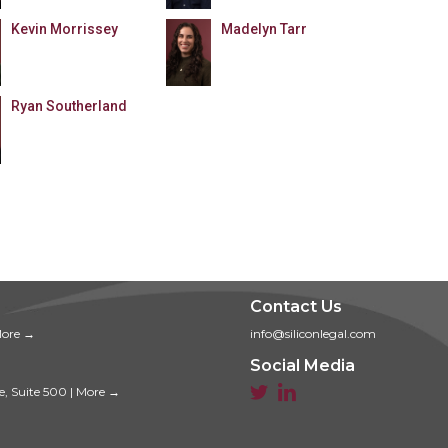
Kevin Morrissey
Madelyn Tarr
Ryan Southerland
Contact Us
ore →
info@siliconlegal.com
Social Media


e, Suite 500
|
More →