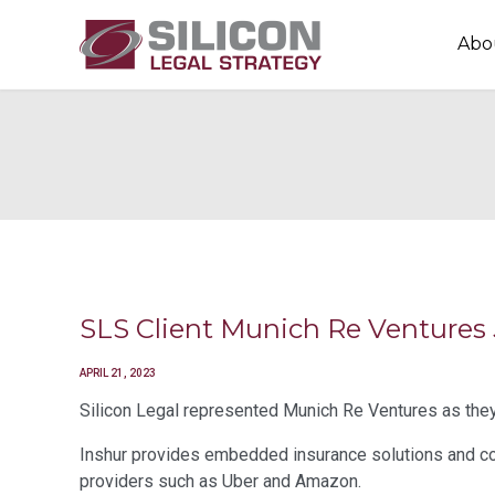
Abo
SLS Client Munich Re Ventures
APRIL 21, 2023
Silicon Legal represented Munich Re Ventures as they 
Inshur provides embedded insurance solutions and co
providers such as Uber and Amazon.