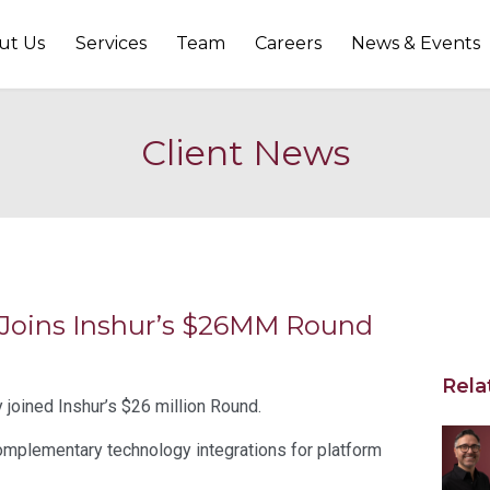
ut Us
Services
Team
Careers
News & Events
Client News
 Joins Inshur’s $26MM Round
Rela
joined Inshur’s $26 million Round.
mplementary technology integrations for platform