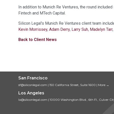
In addition to Munich Re Ventures, the round include
Fintech and MTech Capital.
Silicon Legal’s Munich Re Ventures client team inclu
Kevin Morrissey
,
Adam Derry
,
Larry Suh
,
Madelyn Tarr
Back to Client News
San Francisco
sf@siliconlegal.com
|
150 California Street, Suite 1600
|
More →
Los Angeles
la@siliconlegal.com
|
10000 Washington Blvd., 6th Fl., Culver Ci