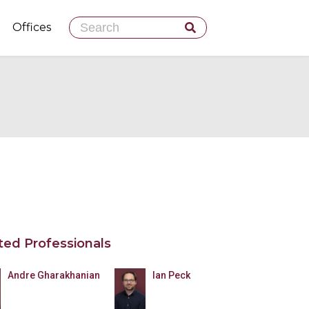
Skip
Offices
to
content
ted Professionals
Andre Gharakhanian
Ian Peck