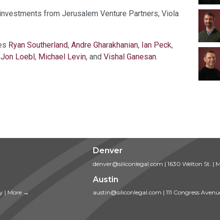
d investments from Jerusalem Venture Partners, Viola
des
Ryan Southerland
,
Andre Gharakhanian
,
Ian Peck
,
,
Jon Loebl
,
Michael Levin
, and
Vishal Ganesan
.
Denver
denver@siliconlegal.com
|
1630 Welton St.
|
M
Austin
ty
|
More →
austin@siliconlegal.com
|
111 Congress Avenu