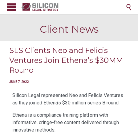

Client News
SLS Clients Neo and Felicis
Ventures Join Ethena’s $30MM
Round
JUNE 7, 2022
Silicon Legal represented Neo and Felicis Ventures
as they joined Ethena’s $30 million series B round.
Ethena is a compliance training platform with
informative, cringe-free content delivered through
innovative methods.