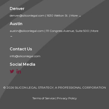
Denver
denver@siliconlegal.com
|
1630 Welton St.
|
More →
Austin
austin@siliconlegal.com
|
111 Congress Avenue, Suite 500
|
More
→
Contact Us
info@siliconlegal.com
Social Media


© 2026 SILICON LEGAL STRATEGY, A PROFESSIONAL CORPORATION
Terms of Service
|
Privacy Policy