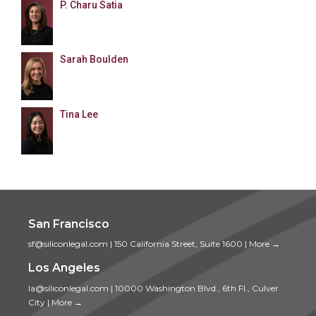
P. Charu Satia
Sarah Boulden
Tina Lee
San Francisco
sf@siliconlegal.com
|
150 California Street, Suite 1600
|
More →
Los Angeles
la@siliconlegal.com
|
10000 Washington Blvd., 6th Fl., Culver
City
|
More →