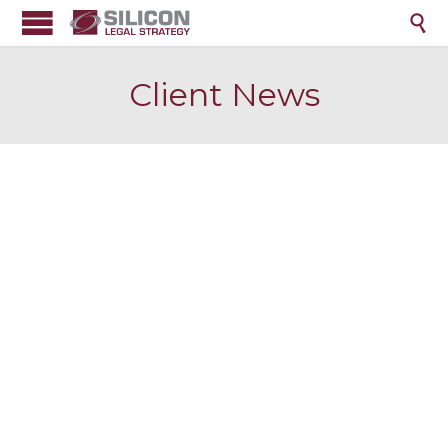

Client News