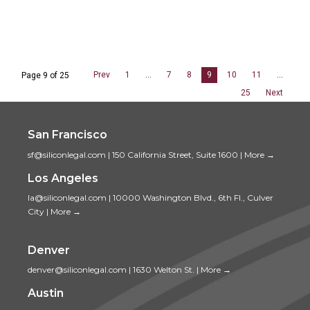
Prev
1
…
7
8
9
10
11
…
Page 9 of 25
25
Next
San Francisco
sf@siliconlegal.com
|
150 California Street, Suite 1600
|
More →
Los Angeles
la@siliconlegal.com
|
10000 Washington Blvd., 6th Fl., Culver
City
|
More →
Denver
denver@siliconlegal.com
|
1630 Welton St.
|
More →
Austin