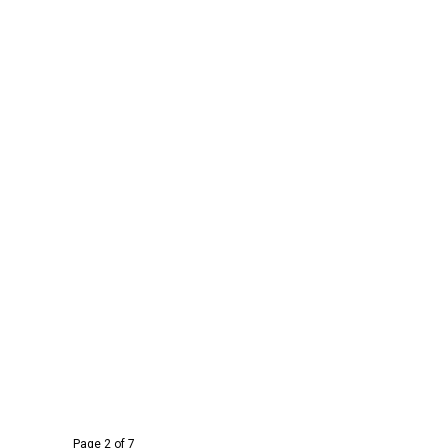
Page 2 of 7