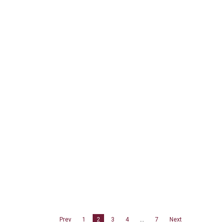
Prev
1
2
3
4
…
7
Next