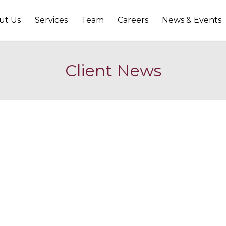
ut Us
Services
Team
Careers
News & Events
Client News